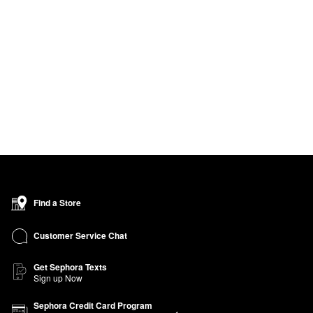
Find a Store
Customer Service Chat
Get Sephora Texts
Sign up Now
Sephora Credit Card Program