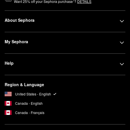
1
Want
25
% off your Sephora purchase
?
DETAILS
About Sephora
My Sephora
Help
Region & Language
United States - English
Canada - English
Canada - Français