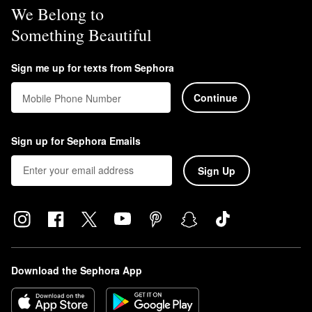
We Belong to
Something Beautiful
Sign me up for texts from Sephora
Continue
Mobile Phone Number
Sign up for Sephora Emails
Sign Up
Download the Sephora App