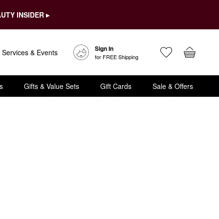
UTY INSIDER ▸
Sign In
Services & Events
for FREE Shipping
s
Gifts & Value Sets
Gift Cards
Sale & Offers