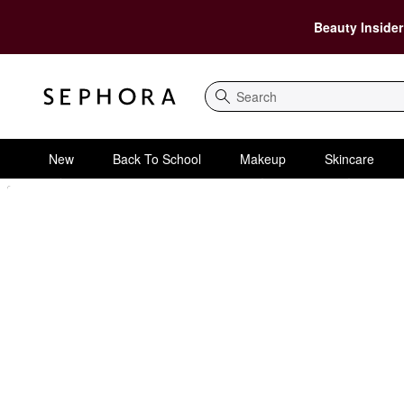
Beauty Insider
Search
New
Back To School
Makeup
Skincare
Sephora Homepage