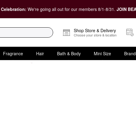
 Celebration:
We're going all out for our members 8/1-8/31.
JOIN BEA
Shop Store & Delivery
Choose your store & location
Fragrance
Hair
Bath & Body
Mini Size
Brand