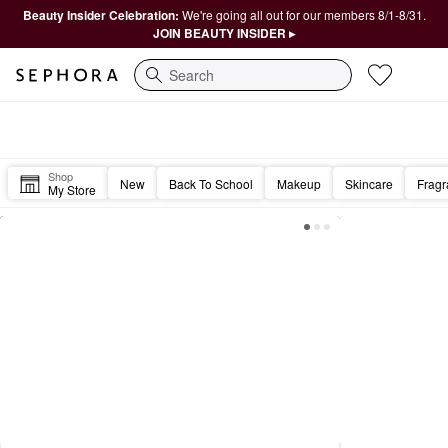
Beauty Insider Celebration:
We're going all out for our members 8/1-8/31.
JOIN BEAUTY INSIDER ▸
Search
Sephora Homepage
Happy Friday, Beautiful. 🎉
Shop
New
Back To School
Makeup
Skincare
Frag
My Store