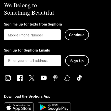
We Belong to
Something Beautiful
Sign me up for texts from Sephora
Continue
Mobile Phone Number
Sign up for Sephora Emails
Sign Up
Download the Sephora App