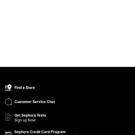
Find a Store
Customer Service Chat
Get Sephora Texts
Sign up Now
Sephora Credit Card Program