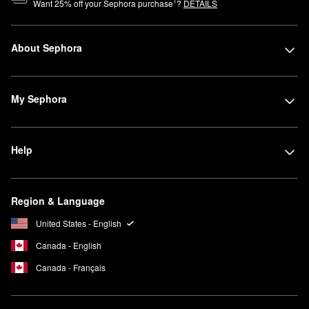
1
Want
25
% off your Sephora purchase
?
DETAILS
About Sephora
My Sephora
Help
Region & Language
United States - English
Canada - English
Canada - Français