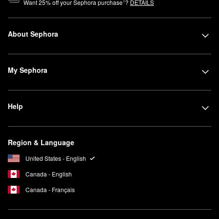
1
Want
25
% off your Sephora purchase
?
DETAILS
About Sephora
My Sephora
Help
Region & Language
United States - English
Canada - English
Canada - Français