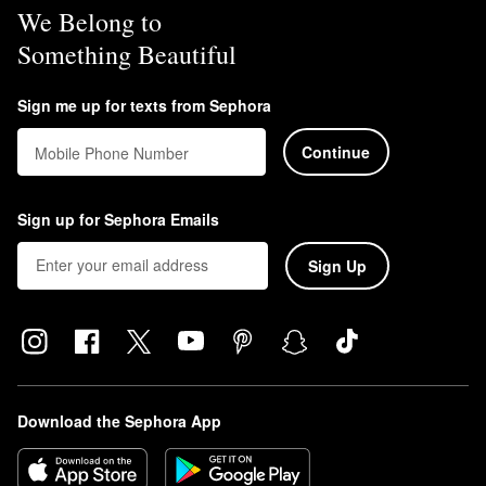
We Belong to
Something Beautiful
Sign me up for texts from Sephora
Continue
Mobile Phone Number
Sign up for Sephora Emails
Sign Up
Download the Sephora App