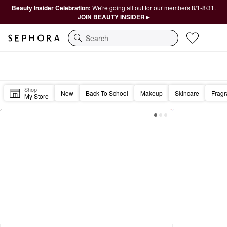
Beauty Insider Celebration:
We're going all out for our members 8/1-8/31.
JOIN BEAUTY INSIDER ▸
Search
Sephora Homepage
Cheers to the weekend, Beautiful. 💋
Shop
New
Back To School
Makeup
Skincare
Frag
My Store