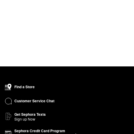
Find a Store
Customer Service Chat
Get Sephora Texts
Sign up Now
Sephora Credit Card Program