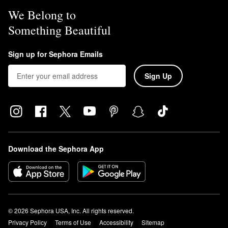
We Belong to
Something Beautiful
Sign up for Sephora Emails
Sign Up
Download the Sephora App
© 2026 Sephora USA, Inc. All rights reserved.
Privacy Policy
Terms of Use
Accessibility
Sitemap