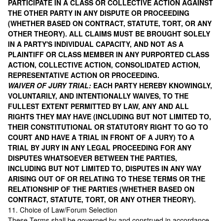
PARTICIPATE IN A CLASS OR COLLECTIVE ACTION AGAINST
THE OTHER PARTY IN ANY DISPUTE OR PROCEEDING
(WHETHER BASED ON CONTRACT, STATUTE, TORT, OR ANY
OTHER THEORY). ALL CLAIMS MUST BE BROUGHT SOLELY
IN A PARTY'S INDIVIDUAL CAPACITY, AND NOT AS A
PLAINTIFF OR CLASS MEMBER IN ANY PURPORTED CLASS
ACTION, COLLECTIVE ACTION, CONSOLIDATED ACTION,
REPRESENTATIVE ACTION OR PROCEEDING.
WAIVER OF JURY TRIAL:
EACH PARTY HEREBY KNOWINGLY,
VOLUNTARILY, AND INTENTIONALLY WAIVES, TO THE
FULLEST EXTENT PERMITTED BY LAW, ANY AND ALL
RIGHTS THEY MAY HAVE (INCLUDING BUT NOT LIMITED TO,
THEIR CONSTITUTIONAL OR STATUTORY RIGHT TO GO TO
COURT AND HAVE A TRIAL IN FRONT OF A JURY) TO A
TRIAL BY JURY IN ANY LEGAL PROCEEDING FOR ANY
DISPUTES WHATSOEVER BETWEEN THE PARTIES,
INCLUDING BUT NOT LIMITED TO, DISPUTES IN ANY WAY
ARISING OUT OF OR RELATING TO THESE TERMS OR THE
RELATIONSHIP OF THE PARTIES (WHETHER BASED ON
CONTRACT, STATUTE, TORT, OR ANY OTHER THEORY).
11. Choice of Law/Forum Selection
These Terms shall be governed by and construed in accordance