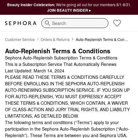
Beauty Insider Celebration:
We're going all out for our members 8/1-8/31.
JOIN BEAUTY INSIDER ▸
Search
Auto-Replenish
Customer Service
Orders & Returns
Auto-Replenish Terms & Conditions
Auto-Replenish Terms & Conditions
Sephora Auto-Replenish Subscription Terms & Conditions
This is a Subscription Service That Automatically Renews
Last Updated: March 14, 2024
PLEASE READ THESE TERMS & CONDITIONS CAREFULLY
BEFORE ENROLLING IN THE SEPHORA AUTO-REPLENISH
AUTO-RENEWING SUBSCRIPTION SERVICE. IF YOU SIGN UP
FOR AUTO-REPLENISH, YOU MUST EXPRESSLY ACCEPT
THESE TERMS & CONDITIONS, WHICH CONTAIN, A WAIVER
OF CLASS-ACTION AND JURY TRIAL RIGHTS, AND LIABILITY
LIMITATIONS, AS DETAILED BELOW.
The following terms and conditions (“Terms”) apply to your
participation in the Sephora Auto-Replenish Subscription (“Auto-
Replenish”). These Terms are between you and Sephora USA,