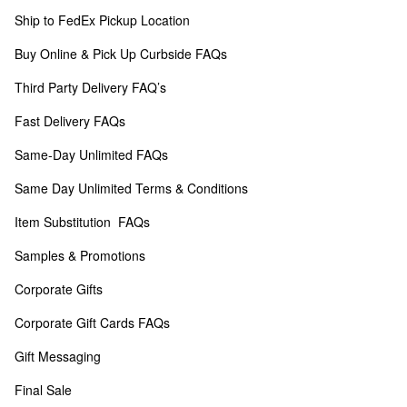
Ship to FedEx Pickup Location
Buy Online & Pick Up Curbside FAQs
Third Party Delivery FAQ’s
Fast Delivery FAQs
Same-Day Unlimited FAQs
Same Day Unlimited Terms & Conditions
Item Substitution  FAQs
Samples & Promotions
Corporate Gifts
Corporate Gift Cards FAQs
Gift Messaging
Final Sale