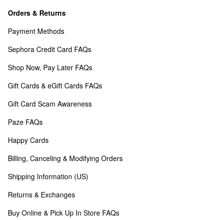
Orders & Returns
Payment Methods
Sephora Credit Card FAQs
Shop Now, Pay Later FAQs
Gift Cards & eGift Cards FAQs
Gift Card Scam Awareness
Paze FAQs
Happy Cards
Billing, Canceling & Modifying Orders
Shipping Information (US)
Returns & Exchanges
Buy Online & Pick Up In Store FAQs