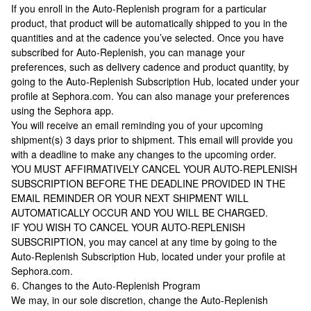
If you enroll in the Auto-Replenish program for a particular
product, that product will be automatically shipped to you in the
quantities and at the cadence you’ve selected. Once you have
subscribed for Auto-Replenish, you can manage your
preferences, such as delivery cadence and product quantity, by
going to the Auto-Replenish Subscription Hub, located under your
profile at Sephora.com. You can also manage your preferences
using the Sephora app.
You will receive an email reminding you of your upcoming
shipment(s) 3 days prior to shipment. This email will provide you
with a deadline to make any changes to the upcoming order.
YOU MUST AFFIRMATIVELY CANCEL YOUR AUTO-REPLENISH
SUBSCRIPTION BEFORE THE DEADLINE PROVIDED IN THE
EMAIL REMINDER OR YOUR NEXT SHIPMENT WILL
AUTOMATICALLY OCCUR AND YOU WILL BE CHARGED.
IF YOU WISH TO CANCEL YOUR AUTO-REPLENISH
SUBSCRIPTION, you may cancel at any time by going to the
Auto-Replenish Subscription Hub, located under your profile at
Sephora.com.
6. Changes to the Auto-Replenish Program
We may, in our sole discretion, change the Auto-Replenish