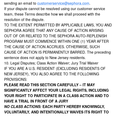
sending an email to
customerservice@sephora.com
.
If your dispute cannot be resolved using our customer service
team, these Terms describe how we shall proceed with the
resolution of the dispute.
TO THE EXTENT PERMITTED BY APPLICABLE LAWS, YOU AND
SEPHORA AGREE THAT ANY CAUSE OF ACTION ARISING
OUT OF OR RELATED TO THE SEPHORA AUTO-REPLENISH
PROGRAM MUST COMMENCE WITHIN ONE (1) YEAR AFTER
THE CAUSE OF ACTION ACCRUES. OTHERWISE, SUCH
CAUSE OF ACTION IS PERMANENTLY BARRED. The preceding
sentence does not apply to New Jersey residents.
10. Legal Disputes; Class Action Waiver; Jury Trial Waiver
IF YOU ARE A U.S. RESIDENT (EXCLUDING RESIDENTS OF
NEW JERSEY), YOU ALSO AGREE TO THE FOLLOWING
PROVISIONS:
PLEASE READ THIS SECTION CAREFULLY – IT MAY
SIGNIFICANTLY AFFECT YOUR LEGAL RIGHTS, INCLUDING
YOUR RIGHT TO PARTICIPATE IN A CLASS ACTION AND TO
HAVE A TRIAL IN FRONT OF A JURY
NO CLASS ACTIONS:
EACH PARTY HEREBY KNOWINGLY,
VOLUNTARILY, AND INTENTIONALLY WAIVES ITS RIGHT TO