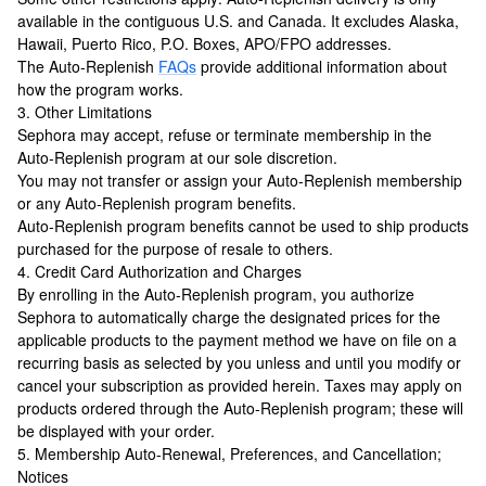
available in the contiguous U.S. and Canada. It excludes Alaska,
Hawaii, Puerto Rico, P.O. Boxes, APO/FPO addresses.
The Auto-Replenish
FAQs
provide additional information about
how the program works.
3. Other Limitations
Sephora may accept, refuse or terminate membership in the
Auto-Replenish program at our sole discretion.
You may not transfer or assign your Auto-Replenish membership
or any Auto-Replenish program benefits.
Auto-Replenish program benefits cannot be used to ship products
purchased for the purpose of resale to others.
4. Credit Card Authorization and Charges
By enrolling in the Auto-Replenish program, you authorize
Sephora to automatically charge the designated prices for the
applicable products to the payment method we have on file on a
recurring basis as selected by you unless and until you modify or
cancel your subscription as provided herein. Taxes may apply on
products ordered through the Auto-Replenish program; these will
be displayed with your order.
5. Membership Auto-Renewal, Preferences, and Cancellation;
Notices