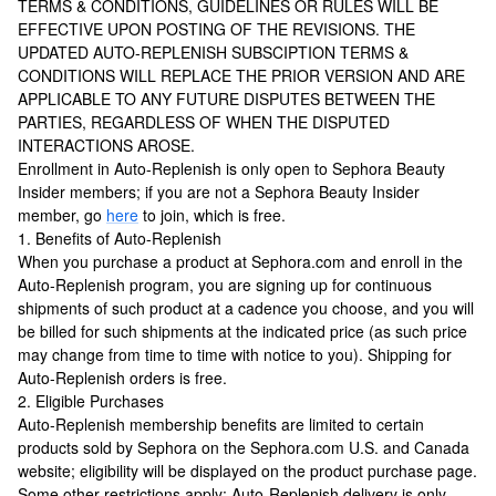
TERMS & CONDITIONS, GUIDELINES OR RULES WILL BE
EFFECTIVE UPON POSTING OF THE REVISIONS. THE
UPDATED AUTO-REPLENISH SUBSCIPTION TERMS &
CONDITIONS WILL REPLACE THE PRIOR VERSION AND ARE
APPLICABLE TO ANY FUTURE DISPUTES BETWEEN THE
PARTIES, REGARDLESS OF WHEN THE DISPUTED
INTERACTIONS AROSE.
Enrollment in Auto-Replenish is only open to Sephora Beauty
Insider members; if you are not a Sephora Beauty Insider
member, go
here
to join, which is free.
1. Benefits of Auto-Replenish
When you purchase a product at Sephora.com and enroll in the
Auto-Replenish program, you are signing up for continuous
shipments of such product at a cadence you choose, and you will
be billed for such shipments at the indicated price (as such price
may change from time to time with notice to you). Shipping for
Auto-Replenish orders is free.
2. Eligible Purchases
Auto-Replenish membership benefits are limited to certain
products sold by Sephora on the Sephora.com U.S. and Canada
website; eligibility will be displayed on the product purchase page.
Some other restrictions apply: Auto-Replenish delivery is only