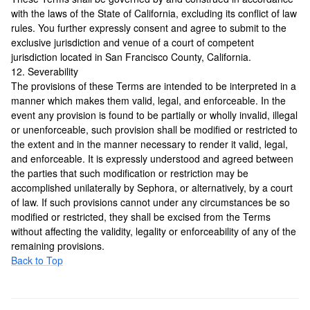
with the laws of the State of California, excluding its conflict of law
rules. You further expressly consent and agree to submit to the
exclusive jurisdiction and venue of a court of competent
jurisdiction located in San Francisco County, California.
12. Severability
The provisions of these Terms are intended to be interpreted in a
manner which makes them valid, legal, and enforceable. In the
event any provision is found to be partially or wholly invalid, illegal
or unenforceable, such provision shall be modified or restricted to
the extent and in the manner necessary to render it valid, legal,
and enforceable. It is expressly understood and agreed between
the parties that such modification or restriction may be
accomplished unilaterally by Sephora, or alternatively, by a court
of law. If such provisions cannot under any circumstances be so
modified or restricted, they shall be excised from the Terms
without affecting the validity, legality or enforceability of any of the
remaining provisions.
Back to Top