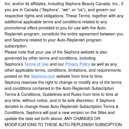
Inc. and/or its affiliates, including Sephora Beauty Canada, Inc., if
you are in Canada (“Sephora”, “we”, or “us”), and govern our
respective rights and obligations. These Terms, together with any
additional applicable terms and conditions related to any
promotional offers provided to you for use with the Auto-
Replenish program, constitute the entire agreement between you
and Sephora related to your Auto-Replenish program
subscription.
Please note that your use of the Sephora website is also
governed by other terms and conditions, including
Sephora’s
Terms of Use
and our
Privacy Policy
as well as any
other applicable terms, conditions, limitations, and requirements
posted on the
Sephora.com
website from time to time.
Sephora reserves the right to change or modify any of the terms
and conditions contained in the Auto-Replenish Subscription
Terms & Conditions, Guidelines and Rules from time to time at
any time, without notice, and in its sole discretion. If Sephora
decides to change these Auto-Replenish Subscription Terms &
Conditions, Sephora will post a new version on the Sites and
update the date set forth above. ANY CHANGES OR
MODIFICATIONS TO THESE AUTO-REPLENISH SUBSCIPTION