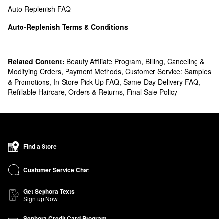
Auto-Replenish FAQ
Auto-Replenish Terms & Conditions
Related Content:
Beauty Affiliate Program
,
Billing, Canceling &
Modifying Orders
,
Payment Methods
,
Customer Service: Samples
& Promotions
,
In-Store Pick Up FAQ
,
Same-Day Delivery FAQ
,
Refillable Haircare
,
Orders & Returns
,
Final Sale Policy
Find a Store
Customer Service Chat
Get Sephora Texts
Sign up Now
Sephora Credit Card Program