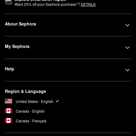
1
Want
25
% off your Sephora purchase
?
DETAILS
About Sephora
My Sephora
Help
Region & Language
United States - English
Canada - English
Canada - Français