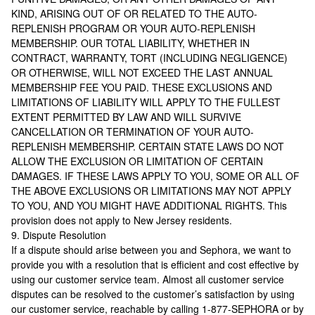
KIND, ARISING OUT OF OR RELATED TO THE AUTO-
REPLENISH PROGRAM OR YOUR AUTO-REPLENISH
MEMBERSHIP. OUR TOTAL LIABILITY, WHETHER IN
CONTRACT, WARRANTY, TORT (INCLUDING NEGLIGENCE)
OR OTHERWISE, WILL NOT EXCEED THE LAST ANNUAL
MEMBERSHIP FEE YOU PAID. THESE EXCLUSIONS AND
LIMITATIONS OF LIABILITY WILL APPLY TO THE FULLEST
EXTENT PERMITTED BY LAW AND WILL SURVIVE
CANCELLATION OR TERMINATION OF YOUR AUTO-
REPLENISH MEMBERSHIP. CERTAIN STATE LAWS DO NOT
ALLOW THE EXCLUSION OR LIMITATION OF CERTAIN
DAMAGES. IF THESE LAWS APPLY TO YOU, SOME OR ALL OF
THE ABOVE EXCLUSIONS OR LIMITATIONS MAY NOT APPLY
TO YOU, AND YOU MIGHT HAVE ADDITIONAL RIGHTS. This
provision does not apply to New Jersey residents.
9. Dispute Resolution
If a dispute should arise between you and Sephora, we want to
provide you with a resolution that is efficient and cost effective by
using our customer service team. Almost all customer service
disputes can be resolved to the customer’s satisfaction by using
our customer service, reachable by calling 1-877-SEPHORA or by