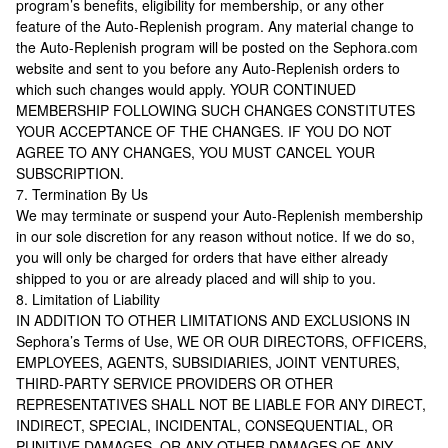
program’s benefits, eligibility for membership, or any other
feature of the Auto-Replenish program. Any material change to
the Auto-Replenish program will be posted on the Sephora.com
website and sent to you before any Auto-Replenish orders to
which such changes would apply. YOUR CONTINUED
MEMBERSHIP FOLLOWING SUCH CHANGES CONSTITUTES
YOUR ACCEPTANCE OF THE CHANGES. IF YOU DO NOT
AGREE TO ANY CHANGES, YOU MUST CANCEL YOUR
SUBSCRIPTION.
7. Termination By Us
We may terminate or suspend your Auto-Replenish membership
in our sole discretion for any reason without notice. If we do so,
you will only be charged for orders that have either already
shipped to you or are already placed and will ship to you.
8. Limitation of Liability
IN ADDITION TO OTHER LIMITATIONS AND EXCLUSIONS IN
Sephora’s Terms of Use, WE OR OUR DIRECTORS, OFFICERS,
EMPLOYEES, AGENTS, SUBSIDIARIES, JOINT VENTURES,
THIRD-PARTY SERVICE PROVIDERS OR OTHER
REPRESENTATIVES SHALL NOT BE LIABLE FOR ANY DIRECT,
INDIRECT, SPECIAL, INCIDENTAL, CONSEQUENTIAL, OR
PUNITIVE DAMAGES, OR ANY OTHER DAMAGES OF ANY