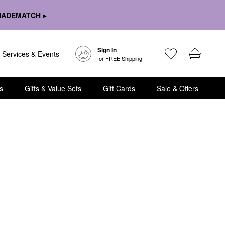
HADEMATCH ▸
Sign In
Services & Events
for FREE Shipping
s
Gifts & Value Sets
Gift Cards
Sale & Offers