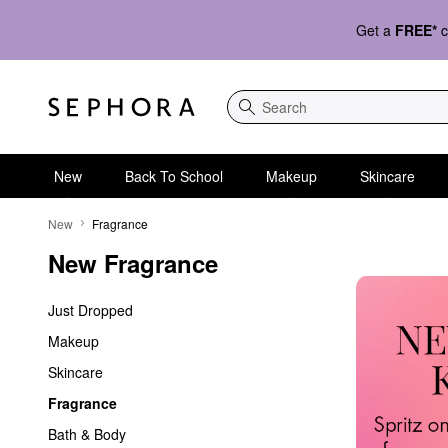
Get a
FREE*
c
Search
New
Back To School
Makeup
Skincare
New Fragrance
New
Fragrance
New Fragrance
Just Dropped
Makeup
Skincare
Fragrance
Bath & Body