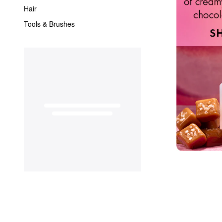
Hair
Tools & Brushes