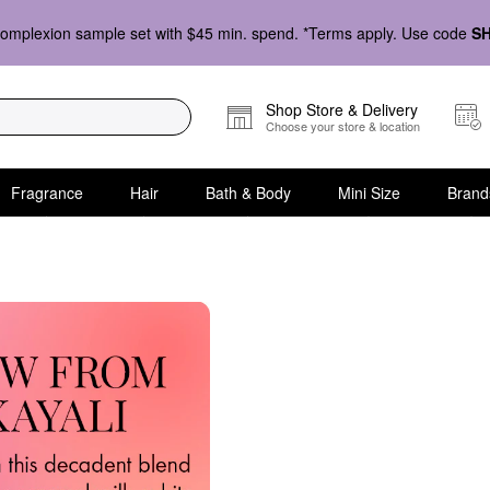
omplexion sample set with $45 min. spend. *Terms apply. Use code
S
Shop Store & Delivery
Choose your store & location
Fragrance
Hair
Bath & Body
Mini Size
Brand