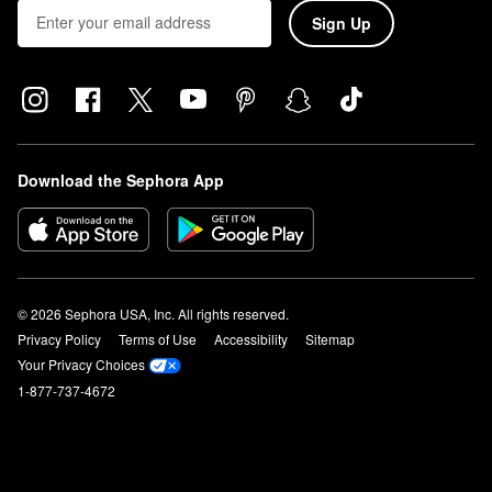
Sign Up
Download the Sephora App
© 2026 Sephora USA, Inc. All rights reserved.
Privacy Policy
Terms of Use
Accessibility
Sitemap
Your Privacy Choices
1-877-737-4672