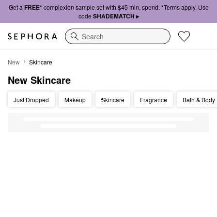
Get a
FREE*
complexion sample set with $45 min. spend. *Terms apply. Use
code
SHADEMATCH ▸
Search
New Skincare
New
Skincare
New Skincare
Just Dropped
Makeup
Skincare
Fragrance
Bath & Body