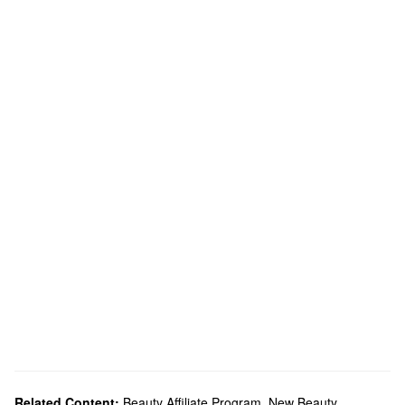
Related Content:
Beauty Affiliate Program
,
New Beauty