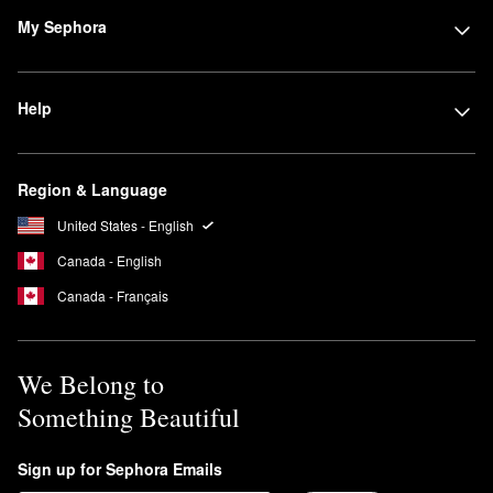
My Sephora
Help
Region & Language
United States - English
Canada - English
Canada - Français
We Belong to
Something Beautiful
Sign up for Sephora Emails