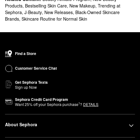
Products
,
Bestselling Skin Care
,
New Makeup
,
Trending at
Sephora
,
J-Beauty
,
New Releases
,
Black-Owned Skincare
Brands
,
Skincare Routine for Normal Skin
Find a Store
Customer Service Chat
Get Sephora Texts
Sign up Now
Sephora Credit Card Program
1
Want
25
% off your Sephora purchase
?
DETAILS
About Sephora