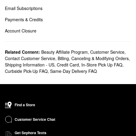
Email Subscriptions
Payments & Credits
Account Closure
Related Content:
Beauty Affiliate Program
,
Customer Service
,
Contact Customer Service
,
Billing, Canceling & Modifying Orders
,
Shipping Information - US
,
Credit Card
,
In-Store Pick Up FAQ
,
Curbside Pick-Up FAQ
,
Same-Day Delivery FAQ
Find a Store
Customer Service Chat
Get Sephora Texts