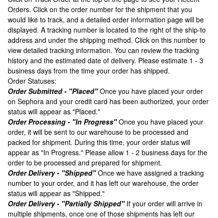
Orders. Click on the order number for the shipment that you
would like to track, and a detailed order information page will be
displayed. A tracking number is located to the right of the ship-to
address and under the shipping method. Click on this number to
view detailed tracking information. You can review the tracking
history and the estimated date of delivery. Please estimate 1 - 3
business days from the time your order has shipped.
Order Statuses:
Order Submitted - "Placed"
Once you have placed your order
on Sephora and your credit card has been authorized, your order
status will appear as "Placed."
Order Processing - "In Progress"
Once you have placed your
order, it will be sent to our warehouse to be processed and
packed for shipment. During this time, your order status will
appear as "In Progress." Please allow 1 - 2 business days for the
order to be processed and prepared for shipment.
Order Delivery - "Shipped"
Once we have assigned a tracking
number to your order, and it has left our warehouse, the order
status will appear as "Shipped."
Order Delivery - "Partially Shipped"
If your order will arrive in
multiple shipments, once one of those shipments has left our