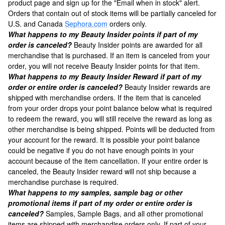
product page and sign up for the "Email when in stock" alert.
Orders that contain out of stock items will be partially canceled for
U.S. and Canada
Sephora.com
orders only.
What happens to my Beauty Insider points if part of my
order is canceled?
Beauty Insider points are awarded for all
merchandise that is purchased. If an item is canceled from your
order, you will not receive Beauty Insider points for that item.
What happens to my Beauty Insider Reward if part of my
order or entire order is canceled?
Beauty Insider rewards are
shipped with merchandise orders. If the item that is canceled
from your order drops your point balance below what is required
to redeem the reward, you will still receive the reward as long as
other merchandise is being shipped. Points will be deducted from
your account for the reward. It is possible your point balance
could be negative if you do not have enough points in your
account because of the item cancellation. If your entire order is
canceled, the Beauty Insider reward will not ship because a
merchandise purchase is required.
What happens to my samples, sample bag or other
promotional items if part of my order or entire order is
canceled?
Samples, Sample Bags, and all other promotional
items are shipped with merchandise orders only. If part of your