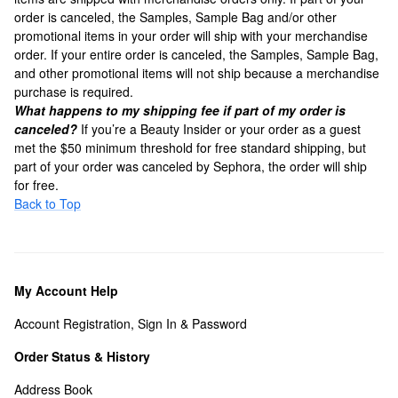
order is canceled, the Samples, Sample Bag and/or other
promotional items in your order will ship with your merchandise
order. If your entire order is canceled, the Samples, Sample Bag,
and other promotional items will not ship because a merchandise
purchase is required.
What happens to my shipping fee if part of my order is
canceled?
If you’re a Beauty Insider or your order as a guest
met the $50 minimum threshold for free standard shipping, but
part of your order was canceled by Sephora, the order will ship
for free.
Back to Top
My Account Help
Account Registration, Sign In & Password
Order Status & History
Address Book