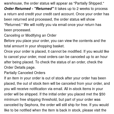
warehouse, the order status will appear as "Partially Shipped."
Order Returned - "Returned"
It takes up to 2 weeks to process
a return and credit your credit card account. Once your order has
been returned and processed, the order status will show
"Returned." We will notify you via email once your return has
been processed.
Canceling or Modifying an Order
Before you place your order, you can view the contents and the
total amount in your shopping basket.
Once your order is placed, it cannot be modified. If you would like
to cancel your order, most orders can be canceled up to an hour
after being placed. To check the status of an order, check the
Order Details page.
Partially Canceled Orders
If an item in your order is out of stock after your order has been
placed, the out of stock item will be canceled from your order, and
you will receive notification via email. All in-stock items in your
order will be shipped. If the initial order you placed met the $50
minimum free shipping threshold, but part of your order was
canceled by Sephora, the order will still ship for free. If you would
like to be notified when the item is back in stock, please visit the