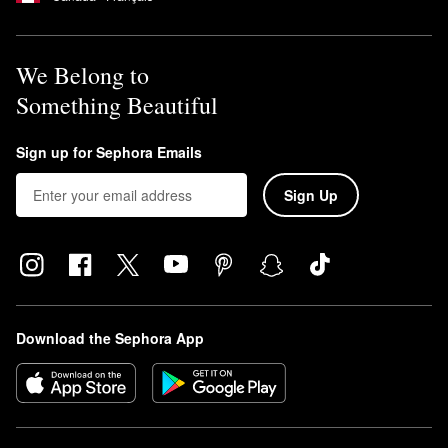
We Belong to
Something Beautiful
Sign up for Sephora Emails
Sign Up
Download the Sephora App