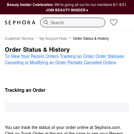
Beauty Insider Celebration:
We're going all out for our members 8/1-8/31.
JOIN BEAUTY INSIDER ▸
Search
Order Status & History
Customer Service
My Account Help
Order Status & History
Order Status & History
To View Your Recent Orders
Tracking an Order
Order Statuses
Canceling or Modifying an Order
Partially Canceled Orders
Tracking an Order
You can track the status of your order online at Sephora.com.
Click on Track Order at the top of the page to see your Recent