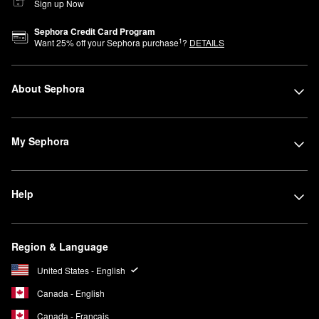
Sign up Now
Sephora Credit Card Program
1
Want
25
% off your Sephora purchase
?
DETAILS
About Sephora
My Sephora
Help
Region & Language
United States - English
Canada - English
Canada - Français