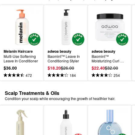
Melanin Haircare
adwoa beauty
adwoa beauty
Multi-Use Softening 
Baomint™ Leave In 
Baomint™ 
Leave In Conditioner
Conditioning Styler
Moisturizing Curl 
Defining Gel
$36.00
$18.20
$26.00
$22.40
$32.00
472
184
254
Scalp Treatments & Oils
Condition your scalp while encouraging the growth of healthier hair.