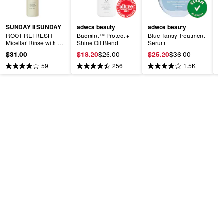
SUNDAY II SUNDAY
adwoa beauty
adwoa beauty
ROOT REFRESH 
Baomint™ Protect + 
Blue Tansy Treatment 
Micellar Rinse with 
Shine Oil Blend
Serum
Apple Cider Vinegar
$31.00
$18.20
$26.00
$25.20
$36.00
59
256
1.5K