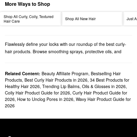
More Ways to Shop
Shop All Curly, Coily, Textured
Shop All New Hair
Just A
Hair Care
Flawlessly define your locks with our roundup of the best curly-
hair products. Browse smoothing sprays, protective oils, and
other options infused with targeted ingredients to tackle your top
concerns. Prep your curls for styling with our dependable leave-in
conditioners and primers. We also have flexibility-boosting coily-
Related Content:
Beauty Affiliate Program
,
Bestselling Hair
Products
,
Best Curly Hair Products in 2026
,
34 Best Products for
hair products, dullness-banishing formulas, replenishing picks,
Healthy Hair 2026
,
Trending Lip Balms, Oils & Glosses in 2026
,
and much more.
Coily Hair Product Guide for 2026
,
Curly Hair Product Guide for
Searching for curly-hair products that address breakage?
2026
,
How to Unclog Pores in 2026
,
Wavy Hair Product Guide for
Conditioning mists are made with ingredients that help strengthen
2026
hair follicles. And if you’re considering curly- or wavy-hair
products that keep flyaways under control, consider one of our
detangling formulas. It will make your routine way more
manageable.