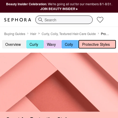
Beauty Insider Celebration:
We're going all out for our members 8/1-8/31.
JOIN BEAUTY INSIDER ▸
Search
Great for Protective Styles
Buying Guides
Hair
Curly, Coily, Textured Hair-Care Guide
Protective Styles
Overview
Curly
Wavy
Coily
Protective Styles