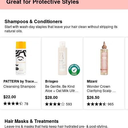
 Great for Protective Styles
Shampoos & Conditioners
Start with wash-day staples that leave your hair clean without stripping its
natural oils.
PATTERN by Tracee Ellis Ross
Briogeo
Mizani
Cleansing Shampoo
Be Gentle, Be Kind 
Wonder Crown 
Aloe + Oat Milk Ultra 
Clarifying Scalp 
Soothing Fragrance-
Treatment
$22.00
$28.00
$26.50
free Hypoallergenic 
Conditioner
78
593
965
Hair Masks & Treatments
Leave-ins & masks that help keep hair hydrated pre- & post-styling.