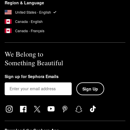
Region & Language
United States - English
Canada - English
Canada - Français
We Belong to
Something Beautiful
Sign up for Sephora Emails
Sign Up