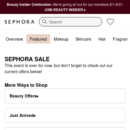
Beauty Insider Celebration:
We're going all out for our members 8/1-8/31.
JOIN BEAUTY INSIDER ▸
Search
Overview
Featured
Makeup
Skincare
Hair
Fragranc
SEPHORA SALE
This event is over for now, but don't forget to check out our
current offers below!
More Ways to Shop
Beauty Offers▸
Just Arrived
▸