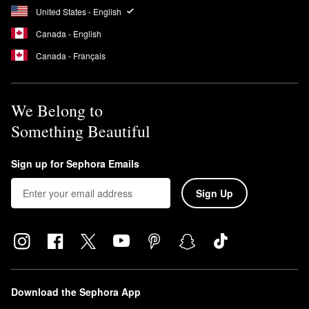
United States - English
Canada - English
Canada - Français
We Belong to
Something Beautiful
Sign up for Sephora Emails
Sign Up
Download the Sephora App