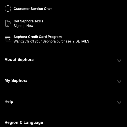
Customer Service Chat
Get Sephora Texts
Sign up Now
Sephora Credit Card Program
1
Want
25
% off your Sephora purchase
?
DETAILS
About Sephora
My Sephora
Help
Region & Language