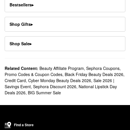
Bestsellers
▸
Shop Gifts
▸
Shop Sale
▸
Related Content:
Beauty Affiliate Program
,
Sephora Coupons,
Promo Codes & Coupon Codes
,
Black Friday Beauty Deals 2026
,
Credit Card
,
Cyber Monday Beauty Deals 2026
,
Sale 2026 |
Savings Event
,
Sephora Discount 2026
,
National Lipstick Day
Deals 2026
,
BIG Summer Sale
Find a Store