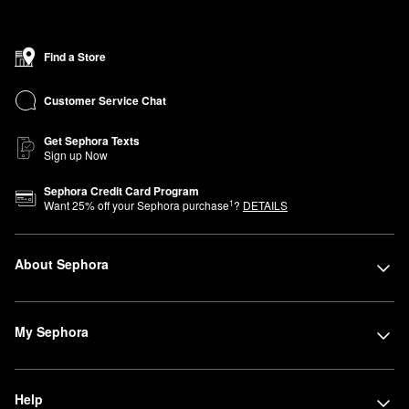
featuring vibrant shades, lightweight formulas, and long-lasting
wear. Whether you’re into bold lips, shimmering eye looks, or
sheer-coverage foundations, Sephora has you covered for that
Find a Store
summer state of mind.
Stock up on your beauty faves and lean into the season with
Customer Service Chat
confidence and style. Shop now and experience the best of
summer beauty.
Get Sephora Texts
Sign up Now
Sephora Credit Card Program
1
Want
25
% off your Sephora purchase
?
DETAILS
About Sephora
My Sephora
Help