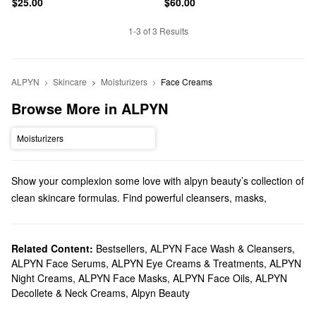
$25.00
$60.00
1-3 of 3 Results
ALPYN
Skincare
Moisturizers
Face Creams
Browse More in ALPYN
Moisturizers
Show your complexion some love with alpyn beauty’s collection of
clean skincare formulas. Find powerful cleansers, masks,
serums, and more.
Does Sephora carry alpyn beauty?
At Sephora, we sell a variety of Alpyn Beauty
Related Content:
Bestsellers
,
ALPYN Face Wash & Cleansers
skincare
products.
,
ALPYN Face Serums
,
ALPYN Eye Creams & Treatments
,
ALPYN
Searching for a new moisturizer? We carry the brand’s formulas
Night Creams
,
ALPYN Face Masks
,
ALPYN Face Oils
,
ALPYN
for smoothing, brightening, and replenishing your complexion.
Decollete & Neck Creams
,
Alpyn Beauty
For more specific concerns, check out alpyn beauty’s firming and
glow-boosting serums. As for the lips and eye area, you can’t go