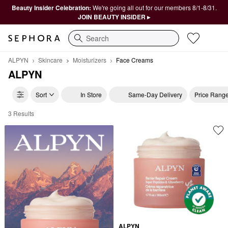
Beauty Insider Celebration:
We're going all out for our members 8/1-8/31.
JOIN BEAUTY INSIDER ▸
Search
ALPYN
Skincare
Moisturizers
Face Creams
ALPYN
Sort
In Store
Same-Day Delivery
Price Rang
3 Results
ALPYN Face Creams
ALPYN