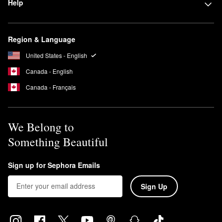
Help
formulas are also vegan and free of animal-derived products.
Is Alpyn Beauty non-comedogenic?
Yes, all alpyn beauty products are non-comedogenic, which
Region & Language
means they’re specifically formulated not to clog pores.
United States - English
Canada - English
Canada - Français
We Belong to
Something Beautiful
Sign up for Sephora Emails
Sign Up