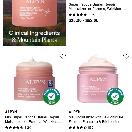
Super Peptide Barrier Repair 
Moisturizer for Eczema, Wrinkles, 
Firming & Sensitive Skin
1.2K
$25.00 - $62.00
ALPYN
ALPYN
Mini Super Peptide Barrier Repair 
Melt Moisturizer with Bakuchiol for 
Moisturizer for Eczema, Wrinkles, 
Firming, Plumping & Brightening
Firming & Sensitive Skin
1.2K
832