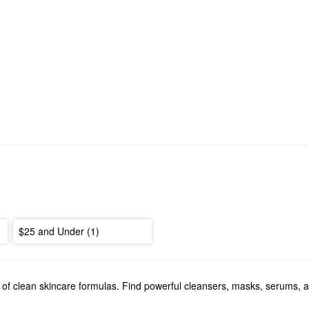
$25 and Under (1)
 of clean skincare formulas. Find powerful cleansers, masks, serums, 