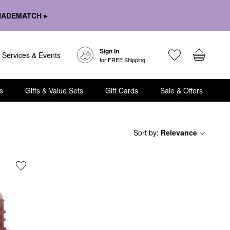
HADEMATCH ▸
Sign In
Services & Events
for FREE Shipping
s
Gifts & Value Sets
Gift Cards
Sale & Offers
Sort by
:
Relevance