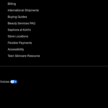
Billing
International Shipments
Buying Guides
Beauty Services FAQ
Sephora at Kohl's
Store Locations
Flexible Payments
Accessibility
Teen Skincare Resource
Choices