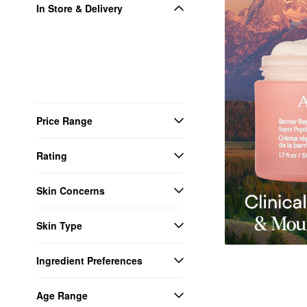
In Store & Delivery
Price Range
Rating
Skin Concerns
Skin Type
Ingredient Preferences
Age Range