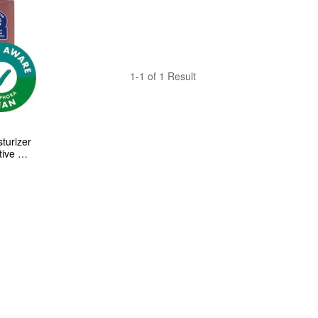
1-1 of 1 Result
turizer 
ive 