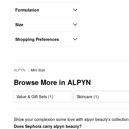
Formulation
Size
Shopping Preferences
ALPYN
Mini Size
Browse More in ALPYN
Value & Gift Sets (1)
Skincare (1)
Show your complexion some love with alpyn beauty’s collection
Does Sephora carry alpyn beauty?