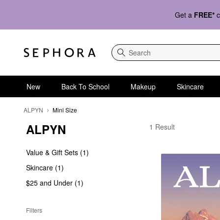
Get a
FREE*
c
Search
New
Back To School
Makeup
Skincare
ALPYN
Mini Size
ALPYN
ALPYN Mini Size
1 Result
Value & Gift Sets (1)
Skincare (1)
$25 and Under (1)
Filters