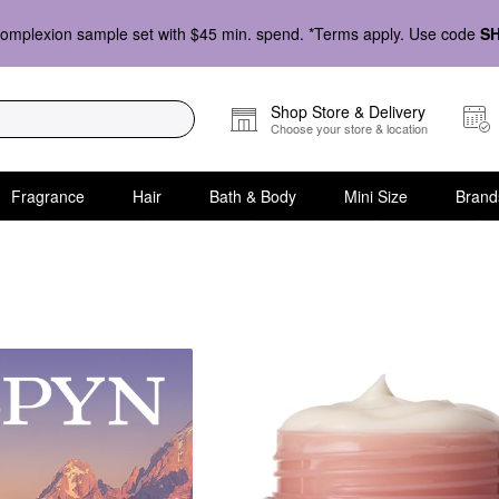
omplexion sample set with $45 min. spend. *Terms apply. Use code
S
Shop Store & Delivery
Choose your store & location
Fragrance
Hair
Bath & Body
Mini Size
Brand