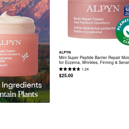
ALPYN
Mini Super Peptide Barrier Repair Mois
for Eczema, Wrinkles, Firming & Sensit
Skin
1.2K
$25.00