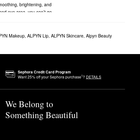
moothing, brightening, and
 and eye area, you can’t go
es you with noticeably glowing
PYN Makeup
,
ALPYN Lip
,
ALPYN Skincare
,
Alpyn Beauty
plexion from dead surface
es, and phthalates.
ed inks for its products.
Sephora Credit Card Program
1
Want
25
% off your Sephora purchase
?
DETAILS
We Belong to
Something Beautiful