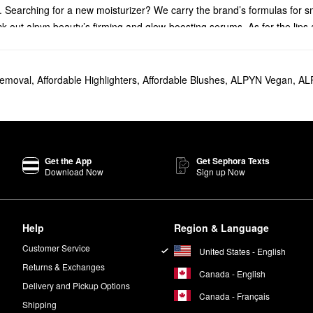
 Searching for a new moisturizer? We carry the brand’s formulas for s
k out alpyn beauty’s firming and glow-boosting serums. As for the lips
auty best-seller. It’s designed to deliver double exfoliation, and it leav
emoval
,
Affordable Highlighters
,
Affordable Blushes
,
ALPYN Vegan
,
AL
wild huckleberry, and multiple naturally derived acids to free your com
r-looking finish.
as are free of potentially harmful ingredients including parabens, sulfat
Planet and uses recyclable glass, FSC-certified paper, and vegetable-bas
Get the App
Get Sephora Texts
Download Now
Sign up Now
rmulas are also vegan and free of animal-derived products.
s they’re specifically formulated not to clog pores.
Help
Region & Language
Customer Service
United States - English
Returns & Exchanges
Canada - English
Delivery and Pickup Options
Canada - Français
Shipping