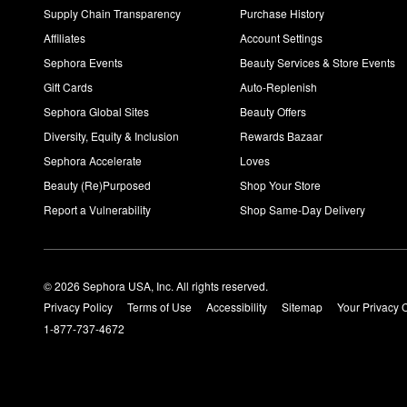
Supply Chain Transparency
Purchase History
Affiliates
Account Settings
Sephora Events
Beauty Services & Store Events
Gift Cards
Auto-Replenish
Sephora Global Sites
Beauty Offers
Diversity, Equity & Inclusion
Rewards Bazaar
Sephora Accelerate
Loves
Beauty (Re)Purposed
Shop Your Store
Report a Vulnerability
Shop Same-Day Delivery
© 2026 Sephora USA, Inc. All rights reserved.
Privacy Policy
Terms of Use
Accessibility
Sitemap
Your Privacy 
1-877-737-4672