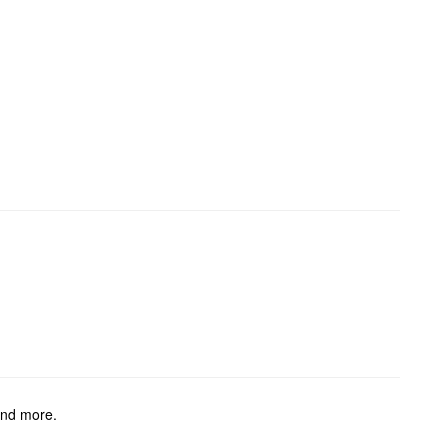
and more.