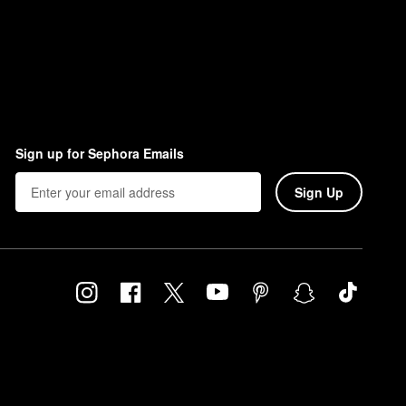
Sign up for Sephora Emails
Sign Up