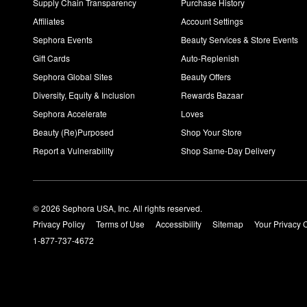
Supply Chain Transparency
Purchase History
Affiliates
Account Settings
Sephora Events
Beauty Services & Store Events
Gift Cards
Auto-Replenish
Sephora Global Sites
Beauty Offers
Diversity, Equity & Inclusion
Rewards Bazaar
Sephora Accelerate
Loves
Beauty (Re)Purposed
Shop Your Store
Report a Vulnerability
Shop Same-Day Delivery
© 2026 Sephora USA, Inc. All rights reserved.
Privacy Policy
Terms of Use
Accessibility
Sitemap
Your Privacy 
1-877-737-4672