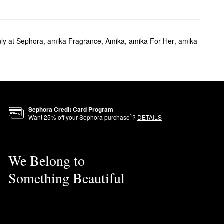
ly at Sephora
,
amika Fragrance
,
Amika
,
amika For Her
,
amika
Sephora Credit Card Program
1
Want
25
% off your Sephora purchase
?
DETAILS
We Belong to
Something Beautiful