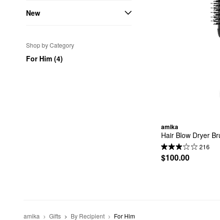
New
Shop by Category
For Him (4)
amika
Hair Blow Dryer Br
216
$100.00
amika
Gifts
By Recipient
For Him