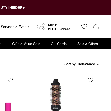
UTY INSIDER ▸
Sign In
Services & Events
for FREE Shipping
s
Gifts & Value Sets
Gift Cards
Sale & Offers
Sort by
:
Relevance