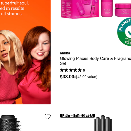
amika
Glowing Places Body Care & Fragrance
Set
9
$38.00
($48.00 value)
LIMITED TIME OFFER