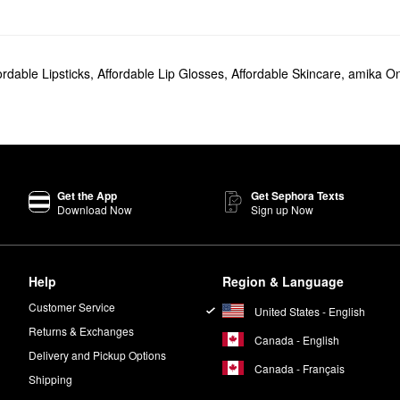
ordable Lipsticks
,
Affordable Lip Glosses
,
Affordable Skincare
,
amika On
Get the App
Get Sephora Texts
Download Now
Sign up Now
Help
Region & Language
Customer Service
United States - English
Returns & Exchanges
Canada - English
Delivery and Pickup Options
Canada - Français
Shipping