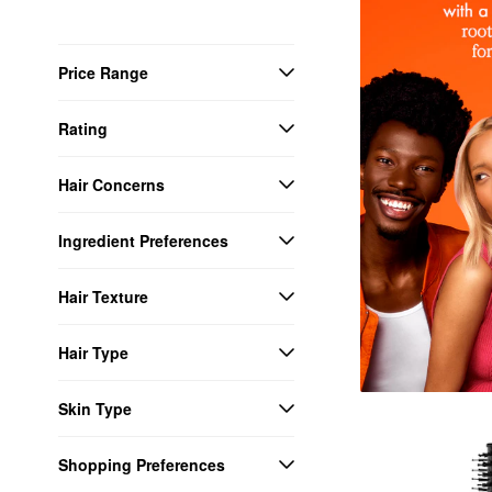
Price Range
Rating
Hair Concerns
Ingredient Preferences
Hair Texture
Hair Type
Skin Type
Shopping Preferences