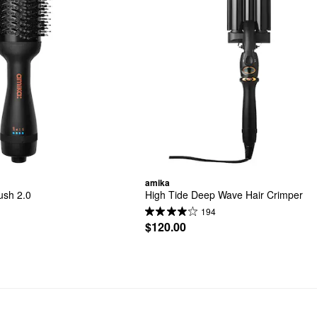
amika
ush 2.0
High Tide Deep Wave Hair Crimper
194
$120.00