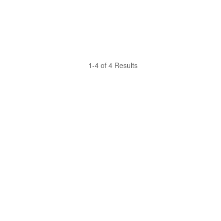
1-4 of 4 Results