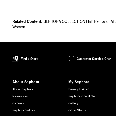
Related Content:
SEPHORA COLLECTION Hair Removal
,
Aff
Women
Customer Service Chat
Find a Store
About Sephora
My Sephora
About Sephora
Beauty Insider
Newsroom
Sephora Credit Card
Careers
Gallery
Sephora Values
Order Status