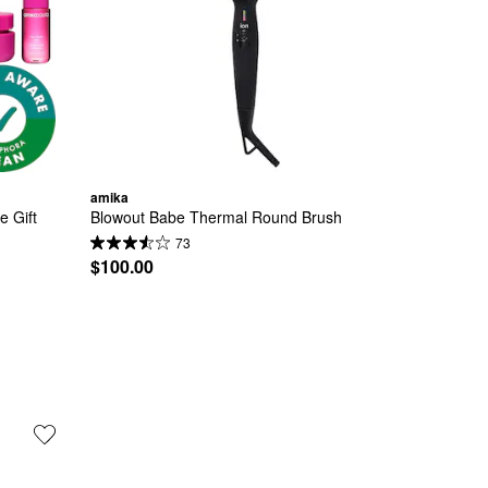
amika
 Gift 
Blowout Babe Thermal Round Brush
73
$100.00