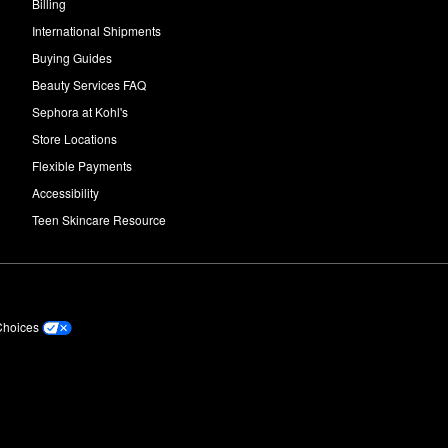
Billing
International Shipments
Buying Guides
Beauty Services FAQ
Sephora at Kohl's
Store Locations
Flexible Payments
Accessibility
Teen Skincare Resource
Choices