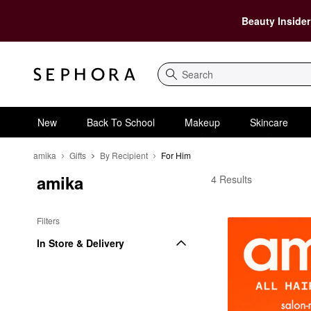
Beauty Insider
Search
New
Back To School
Makeup
Skincare
amika
Gifts
By Recipient
For Him
amika
amika For Him
4 Results
Filters
In Store & Delivery