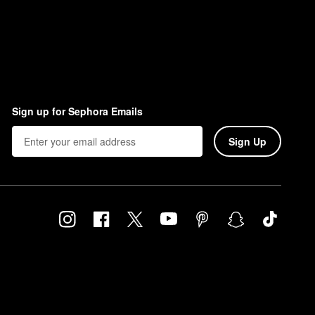
Sign up for Sephora Emails
Sign Up