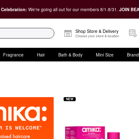
 Celebration:
We're going all out for our members 8/1-8/31.
JOIN BEA
Shop Store & Delivery
Choose your store & location
Fragrance
Hair
Bath & Body
Mini Size
Brand
NEW