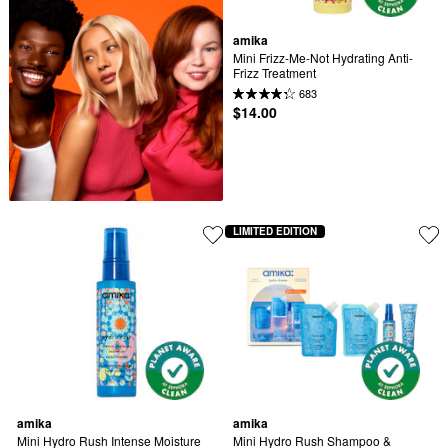
amika
Mini Frizz-Me-Not Hydrating Anti-
Frizz Treatment
683
$14.00
LIMITED EDITION
amika
amika
Mini Hydro Rush Intense Moisture 
Mini Hydro Rush Shampoo & 