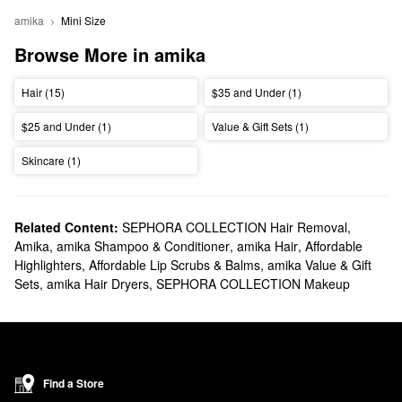
amika
Mini Size
Browse More in amika
Hair (15)
$35 and Under (1)
$25 and Under (1)
Value & Gift Sets (1)
Skincare (1)
Related Content:
SEPHORA COLLECTION Hair Removal
,
Amika
,
amika Shampoo & Conditioner
,
amika Hair
,
Affordable
Highlighters
,
Affordable Lip Scrubs & Balms
,
amika Value & Gift
Sets
,
amika Hair Dryers
,
SEPHORA COLLECTION Makeup
Find a Store