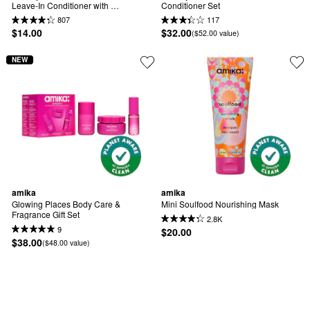
Leave-In Conditioner with 
Conditioner Set
Hyaluronic Acid
807
117
$14.00
$32.00
($52.00 value)
NEW
amika
amika
Glowing Places Body Care & 
Mini Soulfood Nourishing Mask
Fragrance Gift Set
2.8K
9
$20.00
$38.00
($48.00 value)