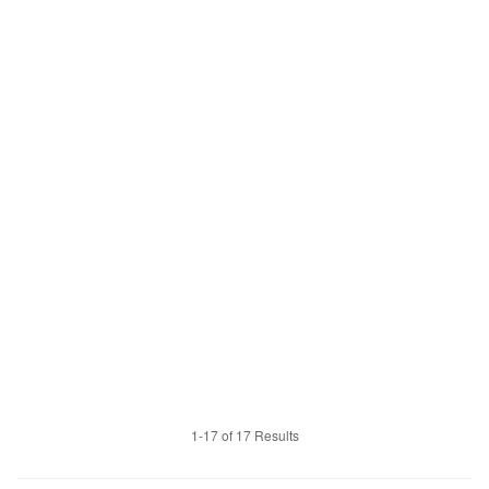
1-17 of 17 Results