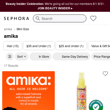
Beauty Insider Celebration:
We're going all out for our members 8/1-8/31.
JOIN BEAUTY INSIDER ▸
Search
amika
Mini Size
amika
Hair (15)
$35 and Under (1)
$25 and Under (1)
Value & Gift S
Sort
In Store
Same-Day Delivery
Price Rang
17 Results
amika Mini Size