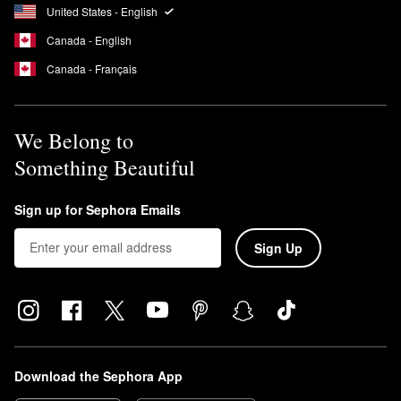
United States - English
Canada - English
Canada - Français
We Belong to
Something Beautiful
Sign up for Sephora Emails
Sign Up
Download the Sephora App