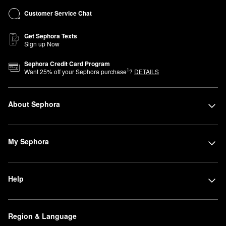
Customer Service Chat
Get Sephora Texts
Sign up Now
Sephora Credit Card Program
1
Want
25
% off your Sephora purchase
?
DETAILS
About Sephora
My Sephora
Help
Region & Language