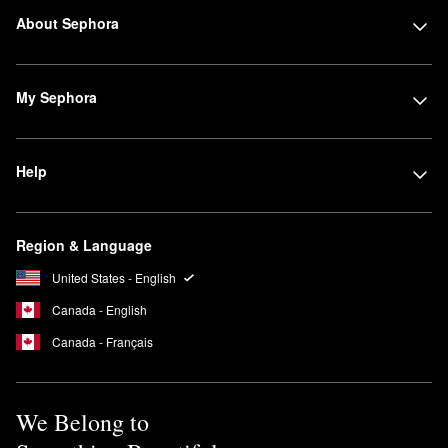
About Sephora
My Sephora
Help
Region & Language
United States - English
Canada - English
Canada - Français
We Belong to