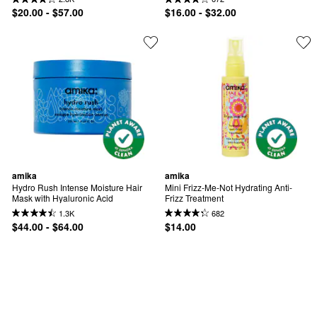
$20.00 - $57.00
$16.00 - $32.00
amika
amika
Hydro Rush Intense Moisture Hair 
Mini Frizz-Me-Not Hydrating Anti-
Mask with Hyaluronic Acid
Frizz Treatment
1.3K
682
$44.00 - $64.00
$14.00