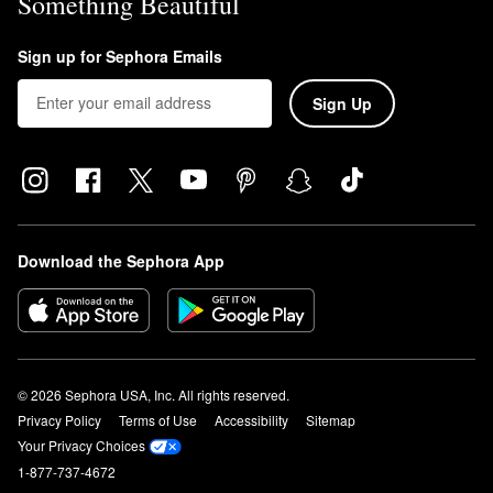
Something Beautiful
Sign up for Sephora Emails
Sign Up
Download the Sephora App
© 2026 Sephora USA, Inc. All rights reserved.
Privacy Policy
Terms of Use
Accessibility
Sitemap
Your Privacy Choices
1-877-737-4672