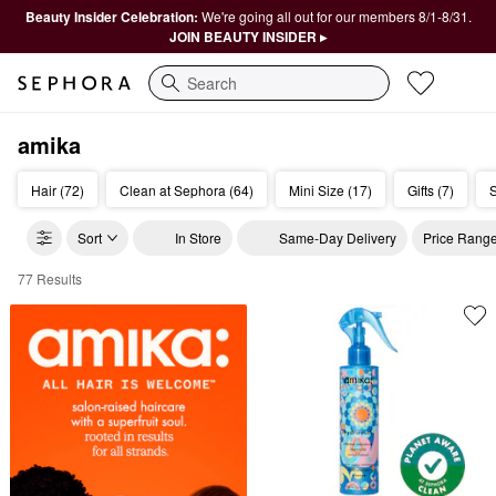
Beauty Insider Celebration:
We're going all out for our members 8/1-8/31.
JOIN BEAUTY INSIDER ▸
Search
amika
Hair (72)
Clean at Sephora (64)
Mini Size (17)
Gifts (7)
S
Sort
In Store
Same-Day Delivery
Price Rang
77 Results
Amika