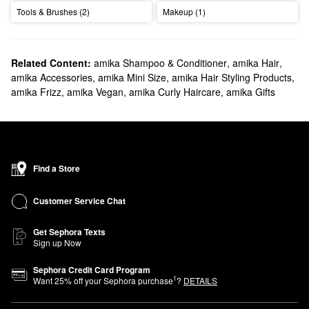
Tools & Brushes (2)
Makeup (1)
Related Content:
amika Shampoo & Conditioner
,
amika Hair
,
amika Accessories
,
amika Mini Size
,
amika Hair Styling Products
,
amika Frizz
,
amika Vegan
,
amika Curly Haircare
,
amika Gifts
Find a Store
Customer Service Chat
Get Sephora Texts
Sign up Now
Sephora Credit Card Program
1
Want
25
% off your Sephora purchase
?
DETAILS