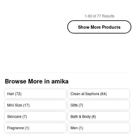
1-60 of 77 Results
Show More Products
Browse More in amika
Hair (72)
Clean at Sephora (64)
Mini Size (17)
Gifts (7)
Skincare (7)
Bath & Body (6)
Fragrance (1)
Men (1)