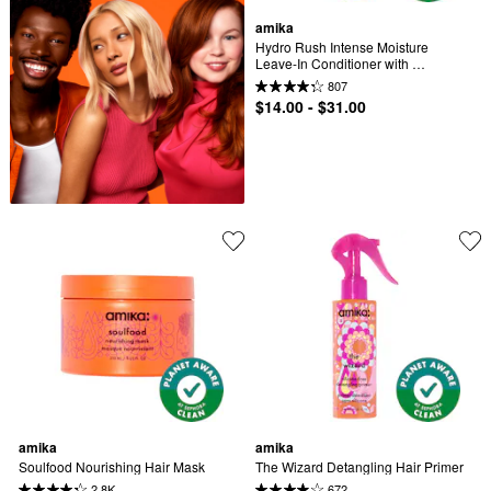
amika
Hydro Rush Intense Moisture 
Leave-In Conditioner with 
Hyaluronic Acid
807
$14.00 - $31.00
amika
amika
Soulfood Nourishing Hair Mask
The Wizard Detangling Hair Primer
2.8K
672