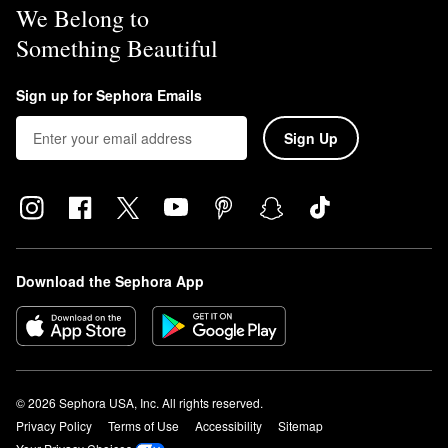
We Belong to
Something Beautiful
Sign up for Sephora Emails
Sign Up
Download the Sephora App
© 2026 Sephora USA, Inc. All rights reserved.
Privacy Policy
Terms of Use
Accessibility
Sitemap