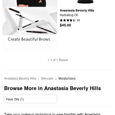
Anastasia Beverly Hills
Hydrating Oil
33
$45.00
1-1 of 1 Result
Anastasia Beverly Hills
Skincare
Moisturizers
Browse More in Anastasia Beverly Hills
Face Oils (1)
Take your makeup technique to new heights with Anastasia