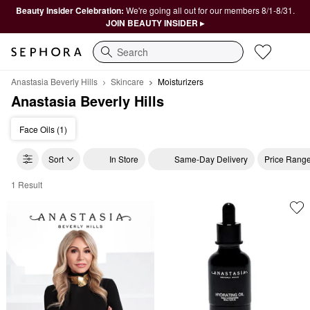
Beauty Insider Celebration:
We're going all out for our members 8/1-8/31.
JOIN BEAUTY INSIDER ▸
Search
Anastasia Beverly Hills
Skincare
Moisturizers
Anastasia Beverly Hills
Face Oils (1)
Sort
In Store
Same-Day Delivery
Price Rang
1 Result
Anastasia Beverly Hills Moisturizers