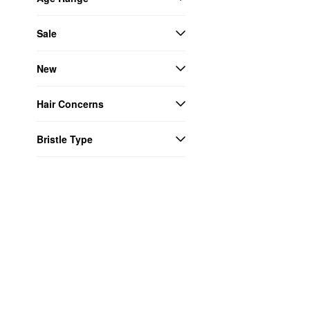
Sale
New
Hair Concerns
Bristle Type