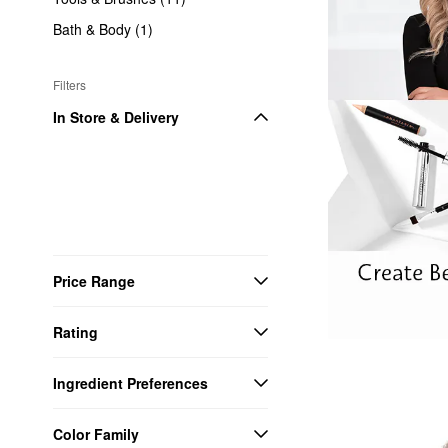
Bath & Body (1)
Filters
In Store & Delivery
Price Range
Rating
Ingredient Preferences
Color Family