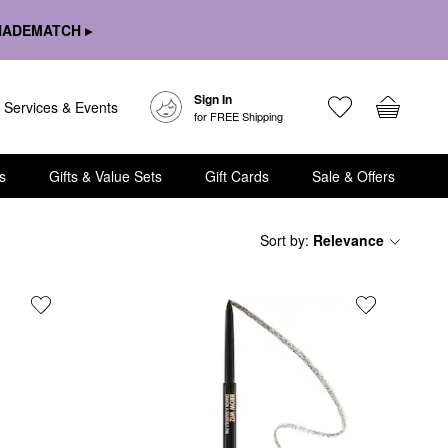
HADEMATCH ▸
Sign In
Services & Events
for FREE Shipping
s
Gifts & Value Sets
Gift Cards
Sale & Offers
Sort by
:
Relevance