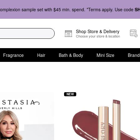
omplexion sample set with $45 min. spend. *Terms apply. Use code
S
Shop Store & Delivery
Choose your store & location
Fragrance
Hair
Bath & Body
Mini Size
Brand
NEW