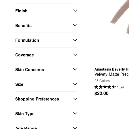
Finish
Benefits
Formulation
Coverage
Skin Concerns
Anastasia Beverly Hi
Velvety-Matte Prec
25 Colors
Size
1.5K
$22.00
Shopping Preferences
Skin Type
Age Range