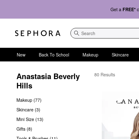
Get a
FREE*
c
Search
New
Back To School
Makeup
Skincare
Anastasia Beverly 
Anastasia Beverly Hills
80 Results
Hills
Makeup (77)
Skincare (3)
Mini Size (13)
Gifts (8)
Tools & Brushes (11)