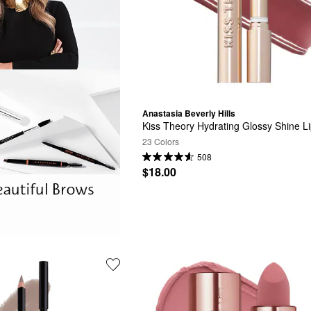
Anastasia Beverly Hills
Kiss Theory Hydrating Glossy Shine L
23 Colors
508
$18.00