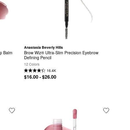
Anastasia Beverly Hills
ip Balm
Brow Wiz® Ultra-Slim Precision Eyebrow 
Defining Pencil
12 Colors
16.4K
$16.00 - $26.00