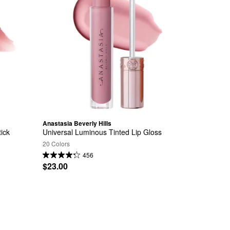
Anastasia Beverly Hills
tick
Universal Luminous Tinted Lip Gloss
20 Colors
456
$23.00