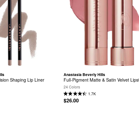
lls
Anastasia Beverly Hills
ision Shaping Lip Liner
Full-Pigment Matte & Satin Velvet Lips
24 Colors
1.7K
$26.00