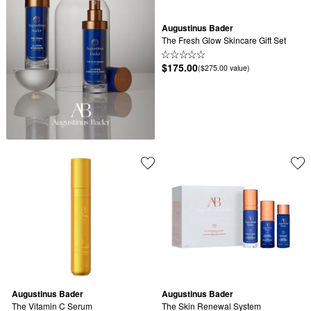
Augustinus Bader
The Fresh Glow Skincare Gift Set
$175.00
($275.00 value)
Augustinus Bader
Augustinus Bader
The Vitamin C Serum
The Skin Renewal System