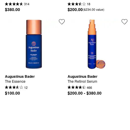
314
18
$380.00
$200.00
($234.00 value)
Augustinus Bader
Augustinus Bader
The Essence
The Retinol Serum
12
466
$100.00
$200.00 - $380.00