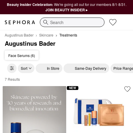
Beauty Insider Celebration:
We're going all out for our members 8/1-8/31.
JOIN BEAUTY INSIDER ▸
Search
Augustinus Bader
Skincare
Treatments
Augustinus Bader
Face Serums (6)
Sort
In Store
Same-Day Delivery
Price Rang
7 Results
Augustinus Bader Treatments
NEW