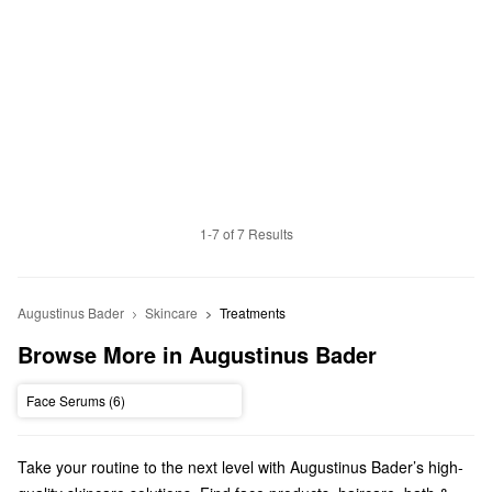
1-7 of 7 Results
Augustinus Bader
Skincare
Treatments
Browse More in Augustinus Bader
Face Serums (6)
Take your routine to the next level with Augustinus Bader’s high-