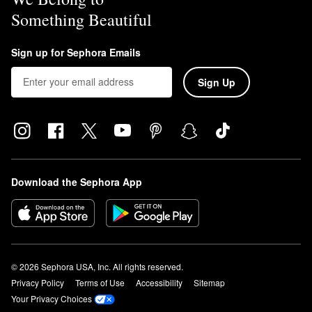
Something Beautiful
Sign up for Sephora Emails
Sign Up
Download the Sephora App
© 2026 Sephora USA, Inc. All rights reserved.
Privacy Policy
Terms of Use
Accessibility
Sitemap
Your Privacy Choices