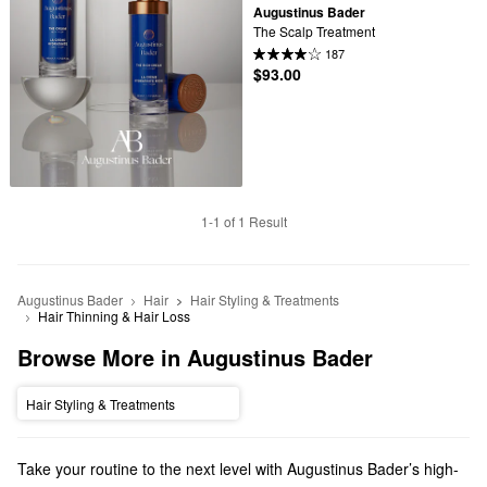
Augustinus Bader
The Scalp Treatment
187
$93.00
1-1 of 1 Result
Augustinus Bader
Hair
Hair Styling & Treatments
Hair Thinning & Hair Loss
Browse More in Augustinus Bader
Hair Styling & Treatments
Take your routine to the next level with Augustinus Bader’s high-