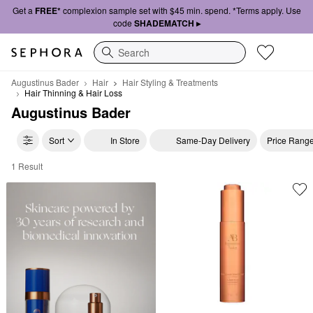
Get a
FREE*
complexion sample set with $45 min. spend. *Terms apply. Use
code
SHADEMATCH ▸
Search
Augustinus Bader
Hair
Hair Styling & Treatments
Hair Thinning & Hair Loss
Augustinus Bader
Sort
In Store
Same-Day Delivery
Price Rang
1 Result
Augustinus Bader Hair Thinning & Hair Loss