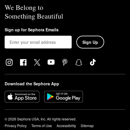
We Belong to
Something Beautiful
Sign up for Sephora Emails
Sign Up
Download the Sephora App
© 2026 Sephora USA, Inc. All rights reserved.
Privacy Policy
Terms of Use
Accessibility
Sitemap