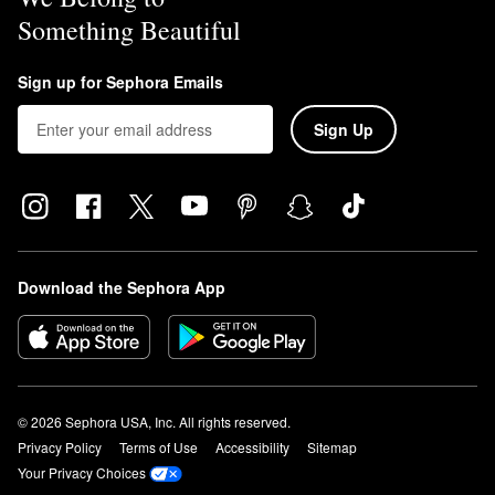
Something Beautiful
Sign up for Sephora Emails
Sign Up
Download the Sephora App
© 2026 Sephora USA, Inc. All rights reserved.
Privacy Policy
Terms of Use
Accessibility
Sitemap
Your Privacy Choices