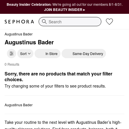
Beauty Insider Celebration:
We're going all out for our members 8/1-8/31.
JOIN BEAUTY INSIDER ▸
Search
Augustinus Bader
Augustinus Bader
Sort
In Store
Same-Day Delivery
0 Results
Augustinus Bader Vegan
Sorry, there are no products that match your filter 
choices.
Try changing some of your filters to see product results.
Augustinus Bader
Take your routine to the next level with Augustinus Bader’s high-