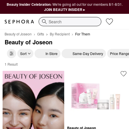
Beauty Insider Celebration:
We're going all out for our members 8/1-8/31.
JOIN BEAUTY INSIDER ▸
Search
Beauty of Joseon
Gifts
By Recipient
For Them
Beauty of Joseon
Sort
In Store
Same-Day Delivery
Price Rang
1 Result
Beauty of Joseon For Them
Beauty of Joseon