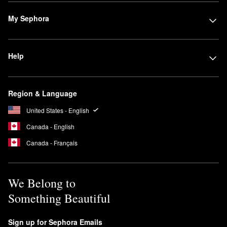
My Sephora
Help
Region & Language
United States - English
Canada - English
Canada - Français
We Belong to
Something Beautiful
Sign up for Sephora Emails