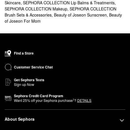
Skincare
,
SEPHORA COLLECTION Lip Balms & Treatments
,
SEPHORA COLLECTION Makeup
,
SEPHORA COLLECTION
Brush Sets & Accessories
,
Beauty of Joseon Sunscreen
,
Beauty
of Joseon For Mom
Find a Store
Customer Service Chat
Get Sephora Texts
Sign up Now
Sephora Credit Card Program
1
Want
25
% off your Sephora purchase
?
DETAILS
About Sephora