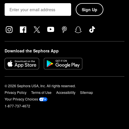
Sign Up
Download the Sephora App
© 2026 Sephora USA, Inc. All rights reserved.
Privacy Policy
Terms of Use
Accessibility
Sitemap
Your Privacy Choices
1-877-737-4672