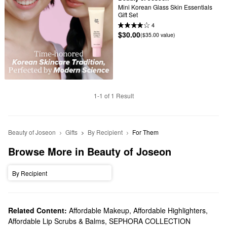
Mini Korean Glass Skin Essentials 
Gift Set
4
$30.00
($35.00 value)
1-1 of 1 Result
Beauty of Joseon
Gifts
By Recipient
For Them
Browse More in Beauty of Joseon
By Recipient
Related Content:
Affordable Makeup
,
Affordable Highlighters
,
Affordable Lip Scrubs & Balms
,
SEPHORA COLLECTION