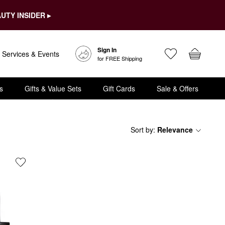
UTY INSIDER ▸
Sign In
Services & Events
for FREE Shipping
s
Gifts & Value Sets
Gift Cards
Sale & Offers
Sort by
:
Relevance