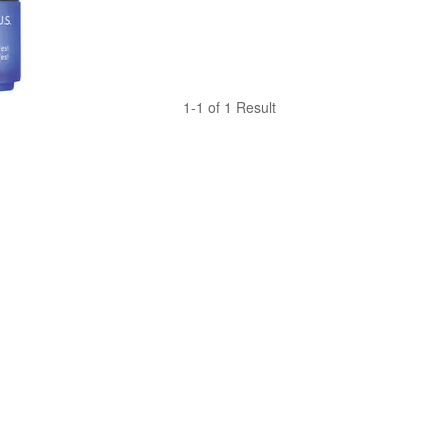
1-1 of 1 Result