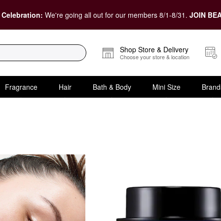
 Celebration:
We're going all out for our members 8/1-8/31.
JOIN BEA
Shop Store & Delivery
Choose your store & location
Fragrance
Hair
Bath & Body
Mini Size
Brand