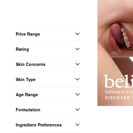
Price Range
Rating
Skin Concerns
Skin Type
Age Range
Formulation
Ingredient Preferences