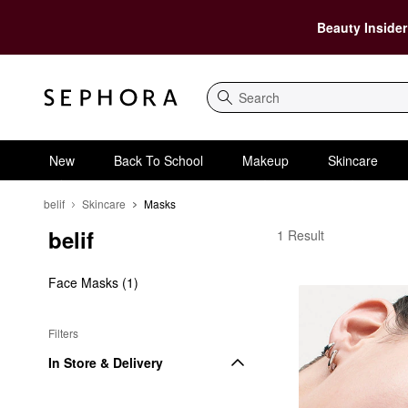
Beauty Insider
Search
New
Back To School
Makeup
Skincare
belif
Skincare
Masks
belif
belif Masks
1 Result
Face Masks (1)
Filters
In Store & Delivery