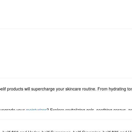
elif products will supercharge your skincare routine. From hydrating to
 upgrade your
moisturizer
? Explore revitalizing gels, soothing sprays, a
ed with powerful solutions for addressing dryness, dullness, and pore pr