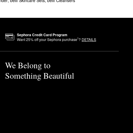
nder
,
belif Skincare Sets
,
belif Cleansers
formula absorbs quickly for a
 eliminate flakes once and for
ty.
Sephora Credit Card Program
1
Want
25
% off your Sephora purchase
?
DETAILS
We Belong to
Something Beautiful
til fully absorbed.