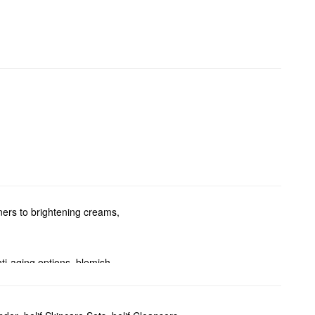
ners to brightening creams,
nti-aging options, blemish-
oblems.