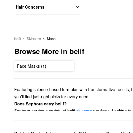
Hair Concerns
belif
Skincare
Masks
Browse More in belif
Face Masks (1)
Featuring science-based formulas with transformative results, b
you’ll find just-right picks for every need.
Does Sephora carry belif?
Sephora carries a variety of belif
skincare
products. Looking to
banishing options, and so much more.
If you’re searching for a new
cleanser
, belif has got you cover
What are belif's best-selling products?