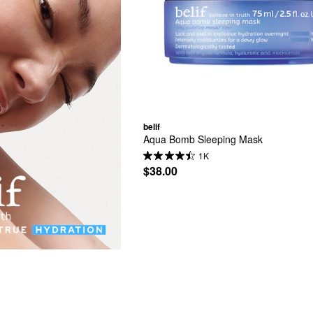
belif
Aqua Bomb Sleeping Mask
1K
$38.00