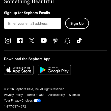
Something Beautiful
Sign up for Sephora Emails
Sign Up
Download the Sephora App
© 2026 Sephora USA, Inc. All rights reserved.
Privacy Policy
Terms of Use
Accessibility
Sitemap
Your Privacy Choices
1-877-737-4672