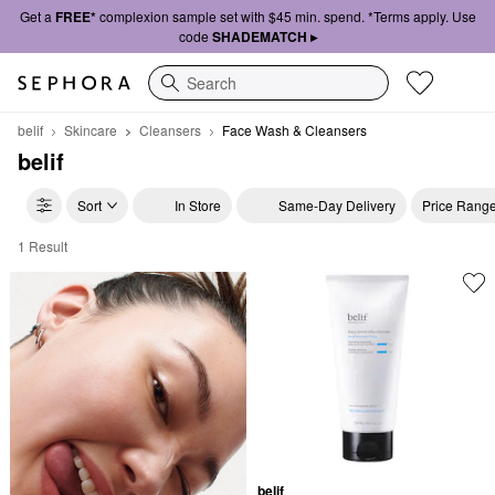
Get a
FREE*
complexion sample set with $45 min. spend. *Terms apply. Use
code
SHADEMATCH ▸
Search
belif
Skincare
Cleansers
Face Wash & Cleansers
belif
Sort
In Store
Same-Day Delivery
Price Rang
1 Result
belif Face Wash & Cleansers
belif