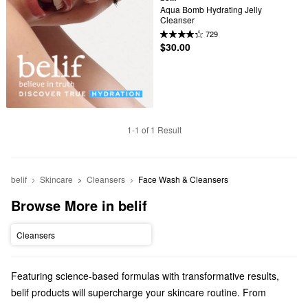
Aqua Bomb Hydrating Jelly 
Cleanser
729
$30.00
1-1 of 1 Result
belif
Skincare
Cleansers
Face Wash & Cleansers
Browse More in belif
Cleansers
Featuring science-based formulas with transformative results,
belif products will supercharge your skincare routine. From