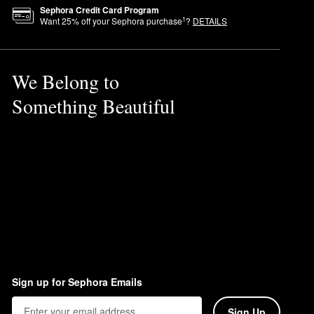
ty.
Sephora Credit Card Program
1
Want
25
% off your Sephora purchase
?
DETAILS
We Belong to
Something Beautiful
til fully absorbed.
Sign up for Sephora Emails
Sign Up