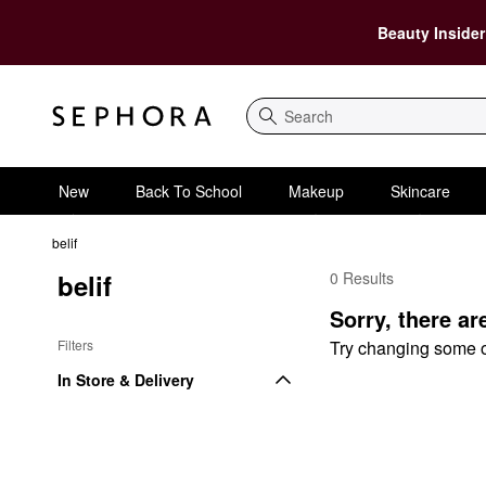
Beauty Insider
Search
New
Back To School
Makeup
Skincare
belif
belif
0 Results
belif $75 and Under
Sorry, there ar
Filters
Try changing some of 
In Store & Delivery