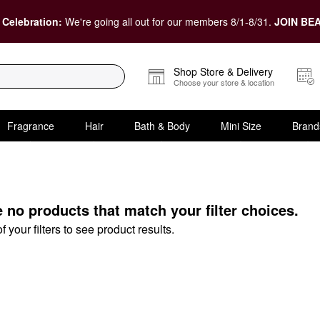
 Celebration:
We're going all out for our members 8/1-8/31.
JOIN BEA
Shop Store & Delivery
Choose your store & location
Fragrance
Hair
Bath & Body
Mini Size
Brand
e no products that match your filter choices.
your filters to see product results.