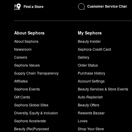
Want to achieve a flawless makeup application? belif’s
Moistur
Customer Service Chat
Find a Store
What is the difference between belif Aqua Bomb and Mois
The original
Aqua Bomb
is a lightweight gel, while the
Moisturi
What does the belif Aqua Bomb do?
The True Cream Aqua Bomb
helps moisturize and nurture the s
About Sephora
My Sephora
How do you use the belif Moisturizing Eye Bomb?
About Sephora
Beauty Insider
After your serum or moisturizer, use your ring fingers to apply
Newsroom
Sephora Credit Card
Careers
Gallery
Sephora Values
Order Status
Supply Chain Transparency
Purchase History
Affiliates
Account Settings
Sephora Events
Beauty Services & Store Events
Gift Cards
Auto-Replenish
Sephora Global Sites
Beauty Offers
Diversity, Equity & Inclusion
Rewards Bazaar
Sephora Accelerate
Loves
Beauty (Re)Purposed
Shop Your Store