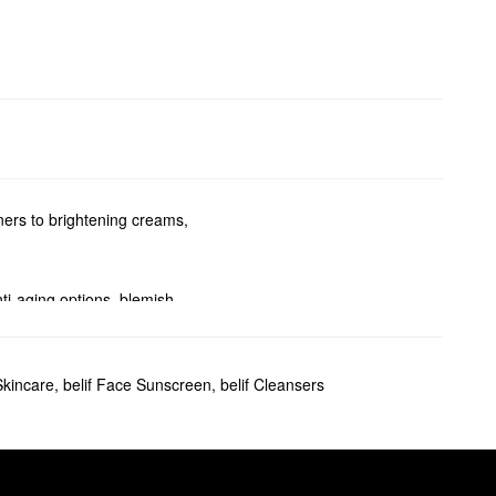
ners to brightening creams,
nti-aging options, blemish-
oblems.
Skincare
,
belif Face Sunscreen
,
belif Cleansers
formula absorbs quickly for a
 eliminate flakes once and for