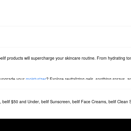
elif products will supercharge your skincare routine. From hydrating to
 upgrade your
moisturizer
? Explore revitalizing gels, soothing sprays, a
ed with powerful solutions for addressing dryness, dullness, and pore pr
,
belif $50 and Under
,
belif Sunscreen
,
belif Face Creams
,
belif Clean 
to love. Designed to give dry skin a dependable boost of hydration, the 
ng Bomb
is another popular choice. It helps to replenish complexion and