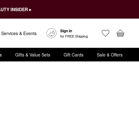
UTY INSIDER ▸
Sign In
Services & Events
for FREE Shipping
s
Gifts & Value Sets
Gift Cards
Sale & Offers