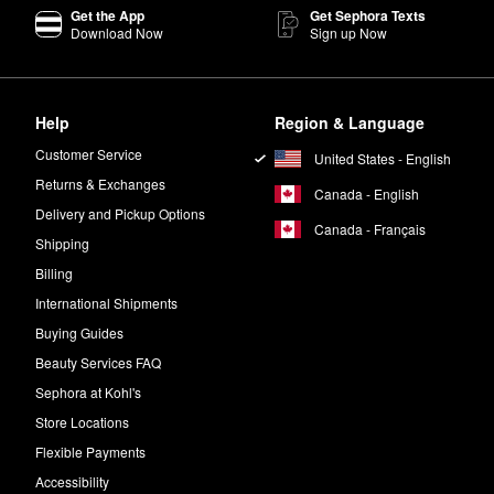
izing Eye Bomb
is a must for addressing fine lines and improving elastici
Get the App
Get Sephora Texts
Download Now
Sign up Now
turizing Bomb?
zing Bomb
has a thicker gel-cream consistency.
kin while creating a healthy-looking glow.
Help
Region & Language
Customer Service
United States - English
 a small amount of the
Moisturizing Eye Bomb
around the eye area. Pat un
Returns & Exchanges
Canada - English
Delivery and Pickup Options
Canada - Français
Shipping
Billing
International Shipments
Buying Guides
Beauty Services FAQ
Sephora at Kohl's
Store Locations
Flexible Payments
Accessibility