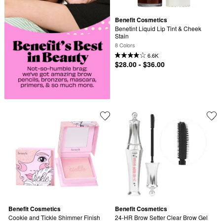
Benefit Cosmetics
Benetint Liquid Lip Tint & Cheek 
Stain
8 Colors
6.6K
$28.00 - $36.00
Benefit Cosmetics
Benefit Cosmetics
Cookie and Tickle Shimmer Finish 
24-HR Brow Setter Clear Brow Gel 