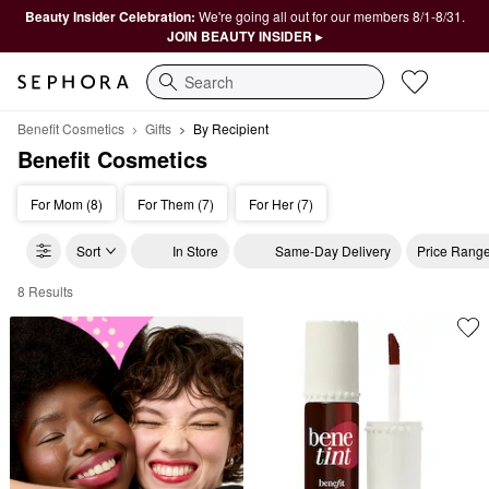
Beauty Insider Celebration:
We're going all out for our members 8/1-8/31.
JOIN BEAUTY INSIDER ▸
Search
Benefit Cosmetics
Gifts
By Recipient
Benefit Cosmetics
For Mom (8)
For Them (7)
For Her (7)
Sort
In Store
Same-Day Delivery
Price Rang
8 Results
Benefit Cosmetics By Recipient