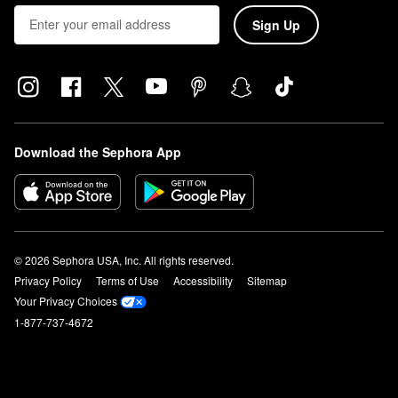
Sign Up
Download the Sephora App
© 2026 Sephora USA, Inc. All rights reserved.
Privacy Policy
Terms of Use
Accessibility
Sitemap
Your Privacy Choices
1-877-737-4672