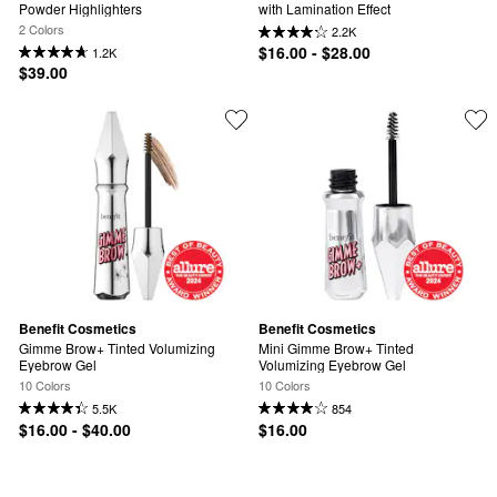
Powder Highlighters
with Lamination Effect
2 Colors
2.2K
$16.00 - $28.00
1.2K
$39.00
Benefit Cosmetics
Benefit Cosmetics
Gimme Brow+ Tinted Volumizing 
Mini Gimme Brow+ Tinted 
Eyebrow Gel
Volumizing Eyebrow Gel
10 Colors
10 Colors
5.5K
854
$16.00 - $40.00
$16.00