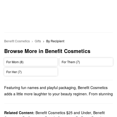
Benefit Cosmetics
Gifts
By Recipient
Browse More in Benefit Cosmetics
For Mom (8)
For Them (7)
For Her (7)
Featuring fun names and playful packaging, Benefit Cosmetics
adds a little more laughter to your beauty regimen. From stunning
cheek products
to game-changing
eye makeup
, you’ll find
innovative picks for every priority.
Does Sephora carry Benefit Cosmetics?
Related Content:
Benefit Cosmetics $25 and Under
,
Benefit