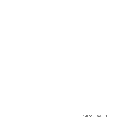
1-8 of 8 Results