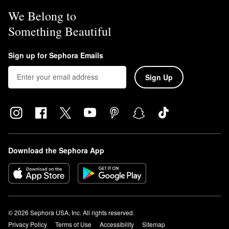
We Belong to
Something Beautiful
Sign up for Sephora Emails
Sign Up
Download the Sephora App
© 2026 Sephora USA, Inc. All rights reserved.
Privacy Policy
Terms of Use
Accessibility
Sitemap