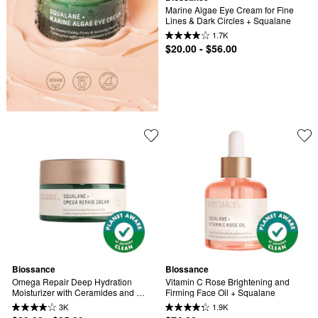
Marine Algae Eye Cream for Fine 
Lines & Dark Circles + Squalane
1.7K
$20.00 - $56.00
Biossance
Biossance
Omega Repair Deep Hydration 
Vitamin C Rose Brightening and 
Moisturizer with Ceramides and 
Firming Face Oil + Squalane
Hyaluronic Acid + Squalane
3K
1.9K