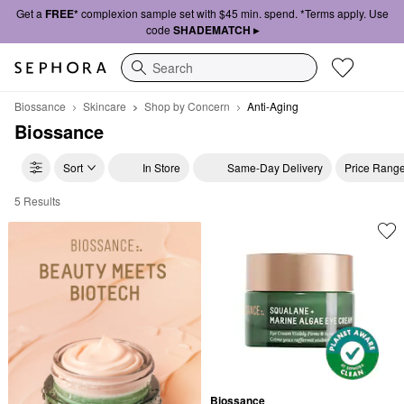
Get a
FREE*
complexion sample set with $45 min. spend. *Terms apply. Use
code
SHADEMATCH ▸
Search
Biossance
Skincare
Shop by Concern
Anti-Aging
Biossance
Sort
In Store
Same-Day Delivery
Price Rang
5 Results
Biossance Anti-Aging
Biossance