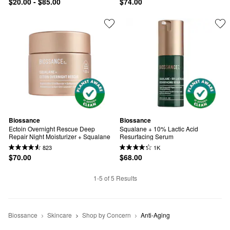
$20.00 - $85.00
$74.00
Biossance
Biossance
Ectoin Overnight Rescue Deep 
Squalane + 10% Lactic Acid 
Repair Night Moisturizer + Squalane
Resurfacing Serum
823
1K
$70.00
$68.00
1-5 of 5 Results
Biossance
Skincare
Shop by Concern
Anti-Aging