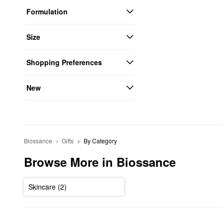
Formulation
Size
Shopping Preferences
New
Biossance
Gifts
By Category
Browse More in Biossance
Skincare (2)