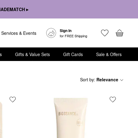
HADEMATCH ▸
Sign In
Services & Events
for FREE Shipping
s
Gifts & Value Sets
Gift Cards
Sale & Offers
Sort by
:
Relevance