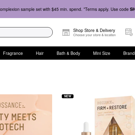
omplexion sample set with $45 min. spend. *Terms apply. Use code
S
Shop Store & Delivery
Choose your store & location
Fragrance
Hair
Bath & Body
Mini Size
Brand
y
NEW