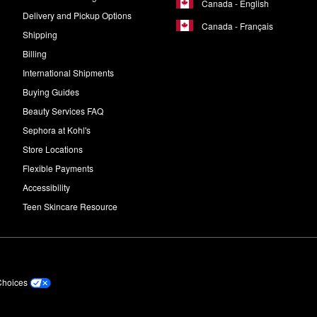
Canada - English
ry night after cleansing.
Delivery and Pickup Options
Canada - Français
Shipping
Billing
International Shipments
Buying Guides
Beauty Services FAQ
Sephora at Kohl's
Store Locations
Flexible Payments
Accessibility
Teen Skincare Resource
Choices