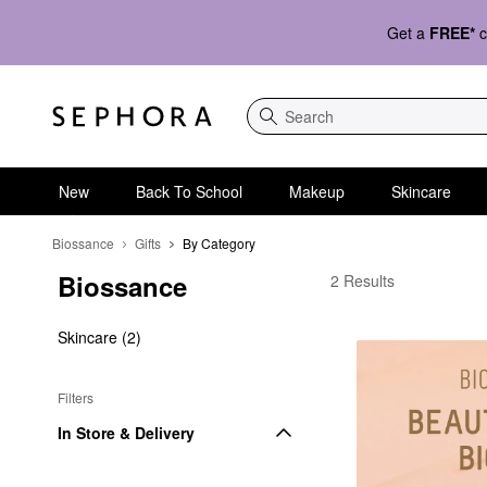
Get a
FREE*
c
Search
New
Back To School
Makeup
Skincare
Biossance
Gifts
By Category
Biossance
Biossance By Categor
2 Results
Skincare (2)
Filters
In Store & Delivery