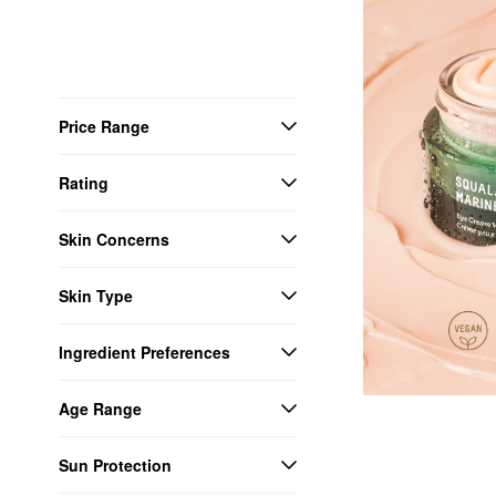
Price Range
Rating
Skin Concerns
Skin Type
Ingredient Preferences
Age Range
Sun Protection