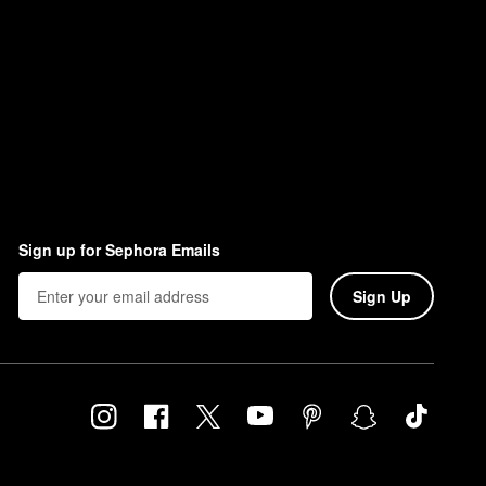
Sign up for Sephora Emails
Sign Up