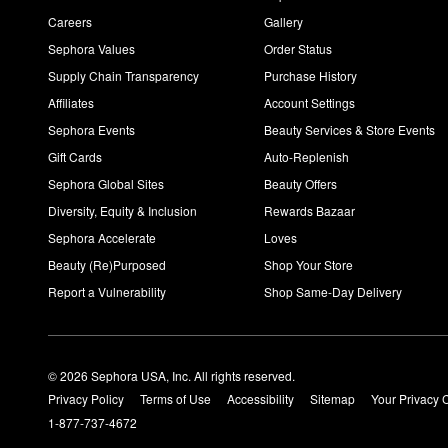
Yes, You can apply the
Lactic Acid Resurfacing Night Serum
eve
Careers
Gallery
Sephora Values
Order Status
Supply Chain Transparency
Purchase History
Affiliates
Account Settings
Sephora Events
Beauty Services & Store Events
Gift Cards
Auto-Replenish
Sephora Global Sites
Beauty Offers
Diversity, Equity & Inclusion
Rewards Bazaar
Sephora Accelerate
Loves
Beauty (Re)Purposed
Shop Your Store
Report a Vulnerability
Shop Same-Day Delivery
© 2026 Sephora USA, Inc. All rights reserved.
Privacy Policy
Terms of Use
Accessibility
Sitemap
Your Privacy 
1-877-737-4672