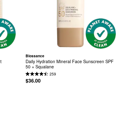
Biossance
t
Daily Hydration Mineral Face Sunscreen SPF 
50 + Squalane
259
$36.00