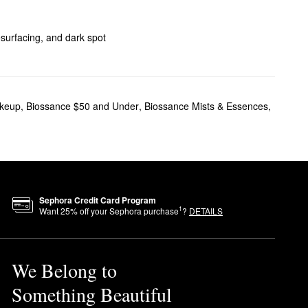
esurfacing, and dark spot
keup
,
Biossance $50 and Under
,
Biossance Mists & Essences
,
garcane Squalane Oil
keeps
Sephora Credit Card Program
1
Want
25
% off your Sephora purchase
?
DETAILS
he body, massage a few pumps
We Belong to
Something Beautiful