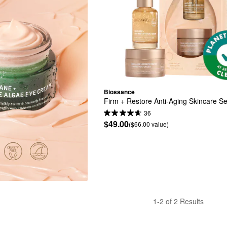
Biossance
Firm + Restore Anti-Aging Skincare Se
36
$49.00
($66.00 value)
1-2 of 2 Results