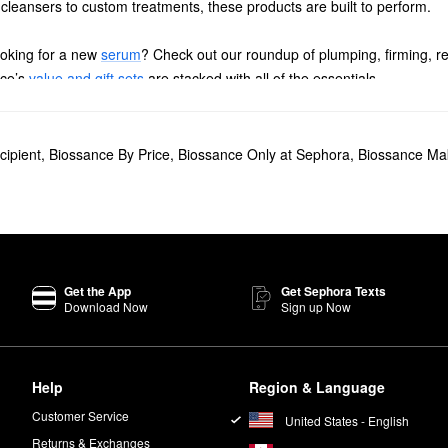
 cleansers to custom treatments, these products are built to perform.
oking for a new
serum
? Check out our roundup of plumping, firming, r
nce’s
value and gift sets
are stacked with all of the essentials.
for hydrating the skin and boosting radiance.
Omega Repair Deep Hydration Moisturizer
is another best-seller.
cipient
,
Biossance By Price
,
Biossance Only at Sephora
,
Biossance Ma
ight Serum
is a favorite for smoothing and softening, while the
100% Su
Get the App
Get Sephora Texts
Download Now
Sign up Now
een your hands. Pat softly onto your face, neck, and décolleté. For t
oth a small amount through wet or dry hair.
Help
Region & Language
, including rose oil and lip balm.
Customer Service
United States - English
Returns & Exchanges