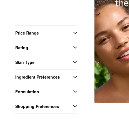
Price Range
Rating
Skin Type
Ingredient Preferences
Formulation
Shopping Preferences