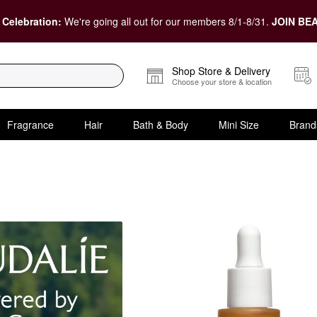
 Celebration:
We're going all out for our members 8/1-8/31.
JOIN BEA
Shop Store & Delivery
Choose your store & location
Fragrance
Hair
Bath & Body
Mini Size
Brand