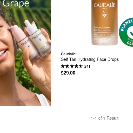
Caudalie
Self-Tan Hydrating Face Drops
241
$29.00
1-1 of 1 Result