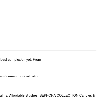
ur best complexion yet. From
, combination, and oily skin
rs. For more specific
, replenishing moisture, and
Balms
,
Affordable Blushes
,
SEPHORA COLLECTION Candles &