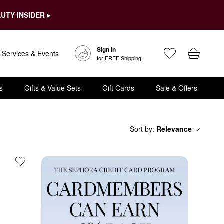
UTY INSIDER ▸
Sign In
Services & Events
for FREE Shipping
s
Gifts & Value Sets
Gift Cards
Sale & Offers
Sort by
:
Relevance