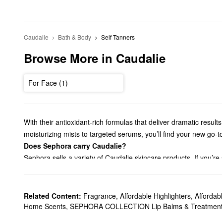
Caudalie
Bath & Body
Self Tanners
Browse More in Caudalie
For Face (1)
With their antioxidant-rich formulas that deliver dramatic resul
moisturizing mists to targeted serums, you’ll find your new go-t
Does Sephora carry Caudalie?
Sephora sells a variety of Caudalie skincare products. If you’re
types.
On the hunt for a new
cleanser
? Browse our roundup of Caudali
skincare issues, we suggest checking out our Caudalie
serums
Related Content:
Fragrance
,
Affordable Highlighters
,
Afforda
so much more.
Home Scents
,
SEPHORA COLLECTION Lip Balms & Treatmen
What are Caudalie's best-selling products?