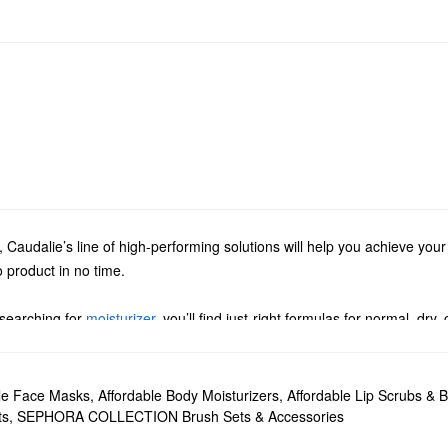
ts, Caudalie’s line of high-performing solutions will help you achieve yo
o product in no time.
 searching for
moisturizer
, you’ll find just-right formulas for normal, dry
e’s purifying gels, deep exfoliators, gentle makeup removers, and tone
. Discover must-have formulas for tackling dark spots, minimizing pores
ble Face Masks
,
Affordable Body Moisturizers
,
Affordable Lip Scrubs & 
ts
,
SEPHORA COLLECTION Brush Sets & Accessories