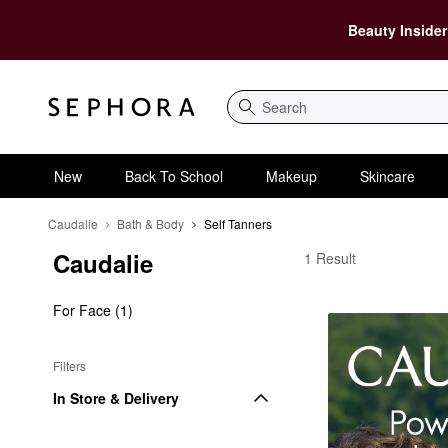
Beauty Insider
Search
New
Back To School
Makeup
Skincare
Caudalie
Bath & Body
Self Tanners
Caudalie
Caudalie Self Tanners
1 Result
For Face (1)
Filters
In Store & Delivery