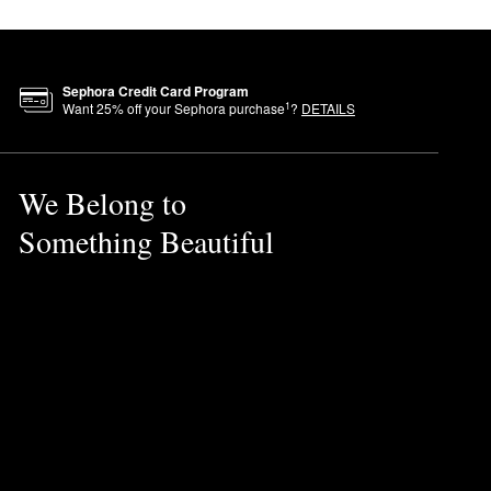
ness reduction, and irritation
Sephora Credit Card Program
clude suspected endocrine-
1
Want
25
% off your Sephora purchase
?
DETAILS
e practices. These include
We Belong to
Something Beautiful
in makeup, tighten the
ve balance, and enhance