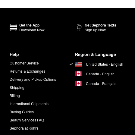
zing Sorbet
is a top-selling solution that delivers reliable hydration, red
Get the App
Get Sephora Texts
active ingredients in every product. All formulas also purposefully ex
Download Now
Sign up Now
cluding parabens, phenoxyethanol, paraffin, and SLS.
of the “1% for the Planet" network and follows a number of sustainabl
Help
Region & Language
Customer Service
United States - English
auty Elixir Face Mist
works to prep your complexion for products, lock 
Returns & Exchanges
Canada - English
Delivery and Pickup Options
Canada - Français
Shipping
ning solution that helps minimize the appearance of dark spots, impro
Billing
International Shipments
Buying Guides
Beauty Services FAQ
Sephora at Kohl's