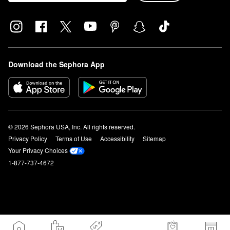
Download the Sephora App
© 2026 Sephora USA, Inc. All rights reserved.
Privacy Policy
Terms of Use
Accessibility
Sitemap
Your Privacy Choices
1-877-737-4672