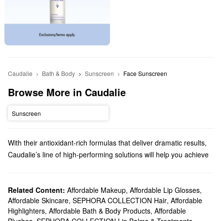
Caudalie
Bath & Body
Sunscreen
Face Sunscreen
Browse More in Caudalie
Sunscreen
With their antioxidant-rich formulas that deliver dramatic results,
Caudalie’s line of high-performing solutions will help you achieve
your best complexion yet. From moisturizing mists to targeted
serums, you’ll find your new go-to product in no time.
Does Sephora carry Caudalie?
Related Content:
Affordable Makeup
,
Affordable Lip Glosses
,
Affordable Skincare
,
SEPHORA COLLECTION Hair
,
Affordable
Sephora sells a variety of Caudalie skincare products. If you’re
Highlighters
,
Affordable Bath & Body Products
,
Affordable
searching for
moisturizer
, you’ll find just-right formulas for normal,