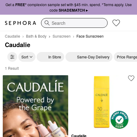
Get a
FREE*
complexion sample set with $45 min. spend. *Terms apply. Use
code
SHADEMATCH ▸
Search
Caudalie
Bath & Body
Sunscreen
Face Sunscreen
Caudalie
Sort
In Store
Same-Day Delivery
Price Rang
1 Result
Caudalie Face Sunscreen
Caudalie