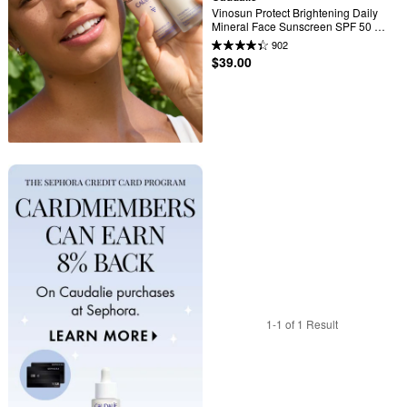
Vinosun Protect Brightening Daily 
Mineral Face Sunscreen SPF 50 
with Niacinamide
902
$39.00
1-1 of 1 Result