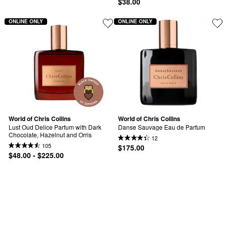
$38.00
ONLINE ONLY
ONLINE ONLY
World of Chris Collins
World of Chris Collins
Lust Oud Delice Parfum with Dark 
Danse Sauvage Eau de Parfum
Chocolate, Hazelnut and Orris
12
105
$175.00
$48.00 - $225.00