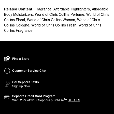
Related Content:
Fragrance
,
Affordable Highlighters
,
Affordable
Body Moisturizers
,
World of Chris Collins Perfume
,
World of Chris
Collins Floral
,
World of Chris Collins Women
,
World of Chris
Collins Cologne
,
World of Chris Collins Fresh
,
World of Chris
Collins Fragrance
Find a Store
Customer Service Chat
Get Sephora Texts
Sign up Now
Sephora Credit Card Program
1
Want
25
% off your Sephora purchase
?
DETAILS