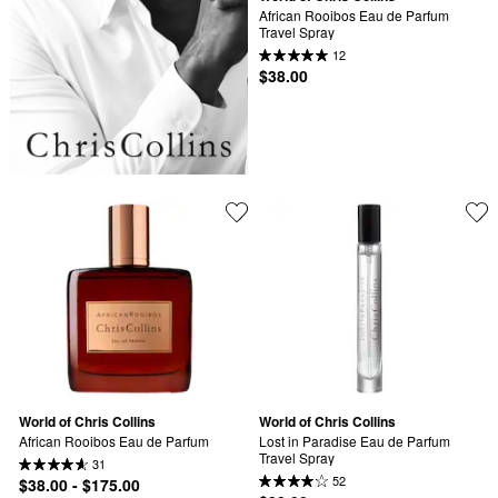
African Rooibos Eau de Parfum 
Travel Spray
12
$38.00
World of Chris Collins
World of Chris Collins
African Rooibos Eau de Parfum
Lost in Paradise Eau de Parfum 
Travel Spray
31
52
$38.00 - $175.00