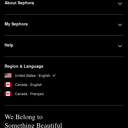
About Sephora
My Sephora
Help
Region & Language
United States - English
Canada - English
Canada - Français
We Belong to
Something Beautiful