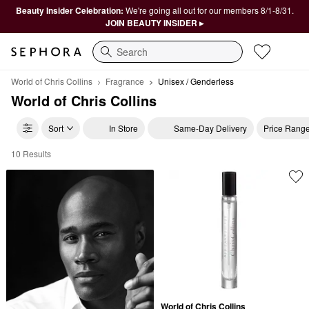
Beauty Insider Celebration:
We're going all out for our members 8/1-8/31.
JOIN BEAUTY INSIDER ▸
Search
World of Chris Collins
Fragrance
Unisex / Genderless
World of Chris Collins
Sort
In Store
Same-Day Delivery
Price Rang
10 Results
World of Chris Collins Unisex / Genderless
World of Chris Collins