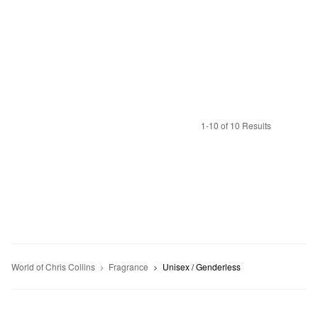
1-10 of 10 Results
World of Chris Collins
Fragrance
Unisex / Genderless