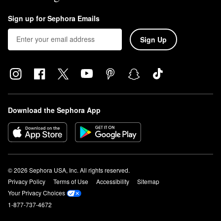
Sign up for Sephora Emails
Sign Up
Download the Sephora App
© 2026 Sephora USA, Inc. All rights reserved.
Privacy Policy
Terms of Use
Accessibility
Sitemap
Your Privacy Choices
1-877-737-4672