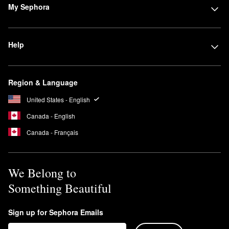
My Sephora
Help
Region & Language
United States - English
Canada - English
Canada - Français
We Belong to
Something Beautiful
Sign up for Sephora Emails