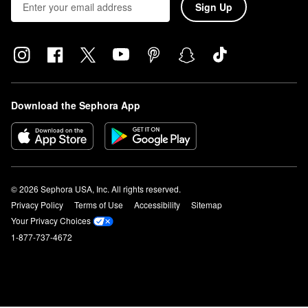
Sign Up
Download the Sephora App
© 2026 Sephora USA, Inc. All rights reserved.
Privacy Policy
Terms of Use
Accessibility
Sitemap
Your Privacy Choices
1-877-737-4672