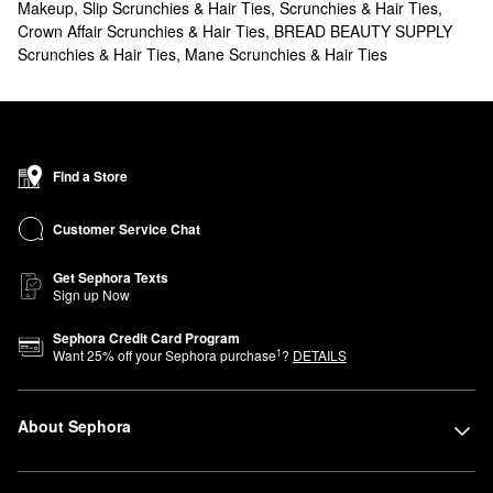
Makeup
,
Slip Scrunchies & Hair Ties
,
Scrunchies & Hair Ties
,
Crown Affair Scrunchies & Hair Ties
,
BREAD BEAUTY SUPPLY
Scrunchies & Hair Ties
,
Mane Scrunchies & Hair Ties
Find a Store
Customer Service Chat
Get Sephora Texts
Sign up Now
Sephora Credit Card Program
1
Want
25
% off your Sephora purchase
?
DETAILS
About Sephora