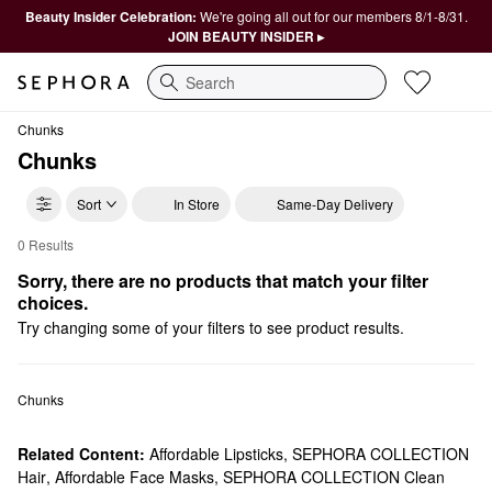
Beauty Insider Celebration:
We're going all out for our members 8/1-8/31.
JOIN BEAUTY INSIDER ▸
Search
Chunks
Chunks
Sort
In Store
Same-Day Delivery
0 Results
Chunks Scrunchies & Hair Ties
Sorry, there are no products that match your filter 
choices.
Try changing some of your filters to see product results.
Chunks
Related Content:
Affordable Lipsticks
,
SEPHORA COLLECTION
Hair
,
Affordable Face Masks
,
SEPHORA COLLECTION Clean