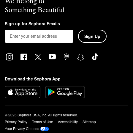
We Belong to
Something Beautiful
Sign up for Sephora Emails
Sign Up
Download the Sephora App
© 2026 Sephora USA, Inc. All rights reserved.
Privacy Policy
Terms of Use
Accessibility
Sitemap
Your Privacy Choices