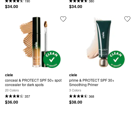
190
380
$34.00
$34.00
ciele
ciele
conceal & PROTECT SPF 50+ spot 
prime & PROTECT SPF 30+ 
concealer for dark spots
Smoothing Primer
20 Colors
3 Colors
357
368
$36.00
$38.00