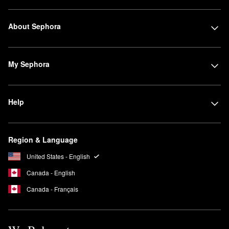
About Sephora
My Sephora
Help
Region & Language
United States - English
Canada - English
Canada - Français