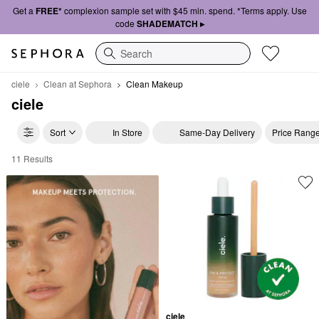
Get a
FREE*
complexion sample set with $45 min. spend. *Terms apply. Use
code
SHADEMATCH ▸
Search
ciele
Clean at Sephora
Clean Makeup
ciele
Sort
In Store
Same-Day Delivery
Price Rang
11 Results
ciele Clean Makeup
ciele