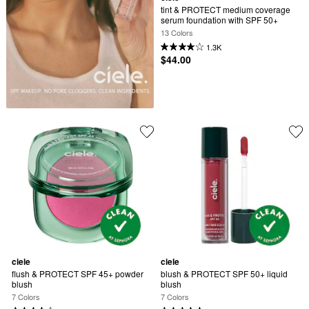
tint & PROTECT medium coverage 
serum foundation with SPF 50+
13 Colors
1.3K
$44.00
ciele
ciele
flush & PROTECT SPF 45+ powder 
blush & PROTECT SPF 50+ liquid 
blush
blush
7 Colors
7 Colors