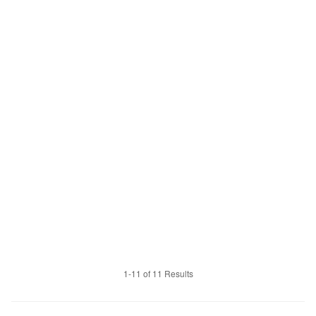
1-11 of 11 Results