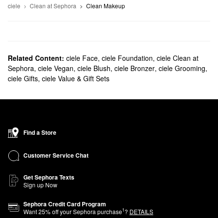
ciele
Clean at Sephora
Clean Makeup
Related Content:
ciele Face
,
ciele Foundation
,
ciele Clean at
Sephora
,
ciele Vegan
,
ciele Blush
,
ciele Bronzer
,
ciele Grooming
,
ciele Gifts
,
ciele Value & Gift Sets
Find a Store
Customer Service Chat
Get Sephora Texts
Sign up Now
Sephora Credit Card Program
1
Want
25
% off your Sephora purchase
?
DETAILS