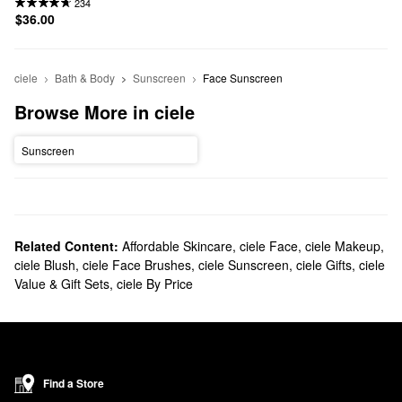
234
$36.00
ciele
Bath & Body
Sunscreen
Face Sunscreen
Browse More in ciele
Sunscreen
Related Content:
Affordable Skincare
,
ciele Face
,
ciele Makeup
,
ciele Blush
,
ciele Face Brushes
,
ciele Sunscreen
,
ciele Gifts
,
ciele
Value & Gift Sets
,
ciele By Price
Find a Store