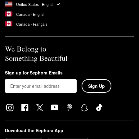
United States - English
Canada - English
Canada - Français
We Belong to
Something Beautiful
Sign up for Sephora Emails
Sign Up
Download the Sephora App