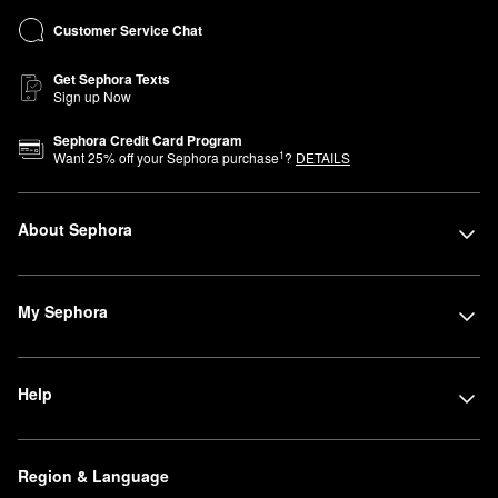
Customer Service Chat
Get Sephora Texts
Sign up Now
Sephora Credit Card Program
1
Want
25
% off your Sephora purchase
?
DETAILS
About Sephora
My Sephora
Help
Region & Language