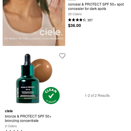
conceal & PROTECT SPF 50+ spot 
concealer for dark spots
20 Colors
357
$36.00
1-2 of 2 Results
ciele
bronze & PROTECT SPF 50+ 
bronzing concentrate
2 Colors