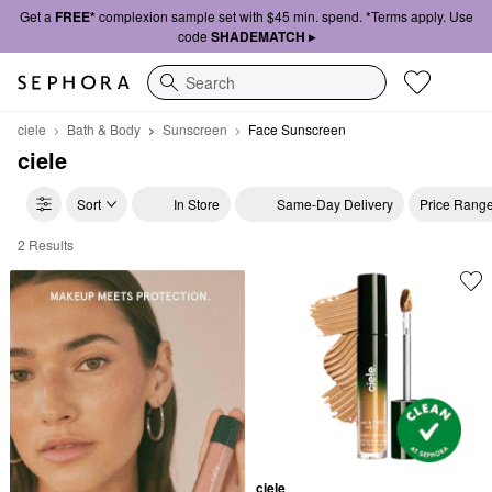
Get a
FREE*
complexion sample set with $45 min. spend. *Terms apply. Use
code
SHADEMATCH ▸
Search
ciele
Bath & Body
Sunscreen
Face Sunscreen
ciele
Sort
In Store
Same-Day Delivery
Price Rang
2 Results
ciele Face Sunscreen
ciele