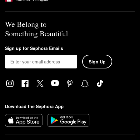
We Belong to
Something Beautiful
Sign up for Sephora Emails
Sign Up
Download the Sephora App