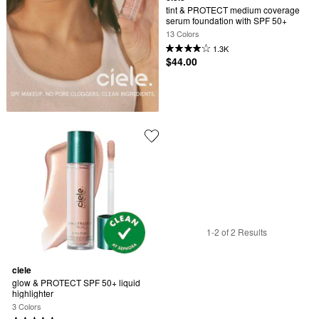
tint & PROTECT medium coverage 
serum foundation with SPF 50+
13 Colors
1.3K
$44.00
1-2 of 2 Results
ciele
glow & PROTECT SPF 50+ liquid 
highlighter
3 Colors