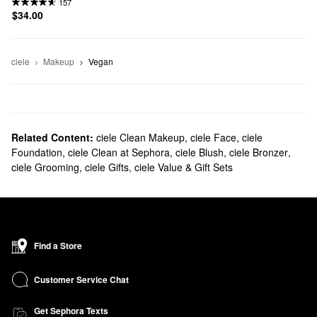
157
$34.00
ciele
Makeup
Vegan
Related Content:
ciele Clean Makeup
,
ciele Face
,
ciele
Foundation
,
ciele Clean at Sephora
,
ciele Blush
,
ciele Bronzer
,
ciele Grooming
,
ciele Gifts
,
ciele Value & Gift Sets
Find a Store
Customer Service Chat
Get Sephora Texts