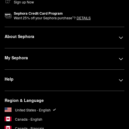
Sign up Now
Sephora Credit Card Program
1
Want
25
% off your Sephora purchase
?
DETAILS
About Sephora
My Sephora
Help
Region & Language
United States - English
Canada - English
Canada - Français