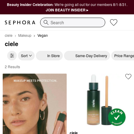
Beauty Insider Celebration:
We're going all out for our members 8/1-8/31.
JOIN BEAUTY INSIDER ▸
Search
ciele
Makeup
Vegan
ciele
Sort
In Store
Same-Day Delivery
Price Rang
2 Results
ciele Vegan
ciele