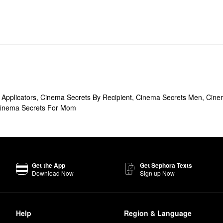
Applicators
,
Cinema Secrets By Recipient
,
Cinema Secrets Men
,
Cine
inema Secrets For Mom
Get the App
Get Sephora Texts
Download Now
Sign up Now
Help
Region & Language