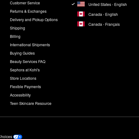
Customer Service
United States - English
Returns & Exchanges
Canada - English
Delivery and Pickup Options
Canada - Français
Shipping
Billing
International Shipments
Buying Guides
Beauty Services FAQ
Sephora at Kohl's
Store Locations
Flexible Payments
Accessibility
Teen Skincare Resource
Choices