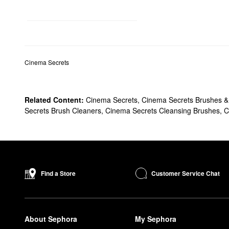
Cinema Secrets
Related Content:
Cinema Secrets
,
Cinema Secrets Brushes & 
Secrets Brush Cleaners
,
Cinema Secrets Cleansing Brushes
,
C
Customer Service Chat
Find a Store
About Sephora
My Sephora