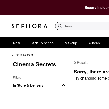
Beauty Insider
Search
New
Back To School
Makeup
Skincare
Cinema Secrets
Cinema Secrets
0 Results
Cinema Secrets Value 
Sorry, there ar
Filters
Try changing some of 
In Store & Delivery