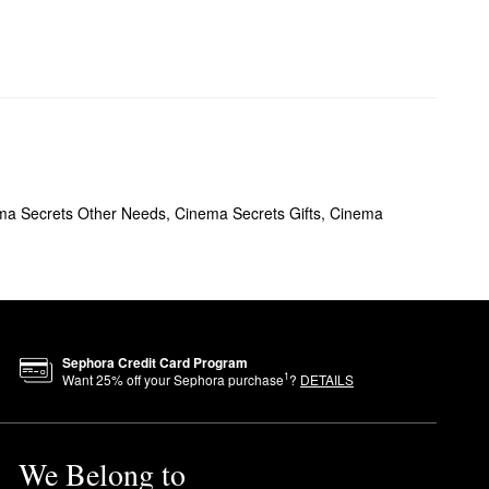
ma Secrets Other Needs
,
Cinema Secrets Gifts
,
Cinema
Sephora Credit Card Program
1
Want
25
% off your Sephora purchase
?
DETAILS
We Belong to