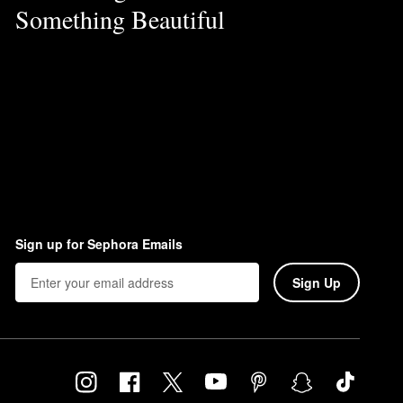
Something Beautiful
Sign up for Sephora Emails
Sign Up