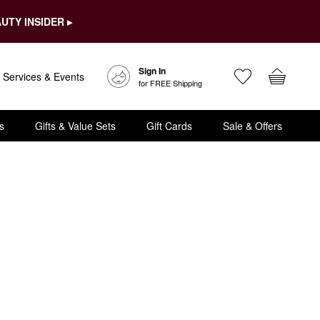
UTY INSIDER ▸
Sign In
Services & Events
for FREE Shipping
s
Gifts & Value Sets
Gift Cards
Sale & Offers