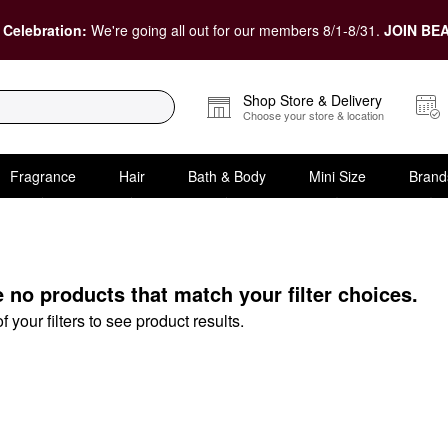
 Celebration:
We're going all out for our members 8/1-8/31.
JOIN BEA
Shop Store & Delivery
Choose your store & location
Fragrance
Hair
Bath & Body
Mini Size
Brand
& Gift Sets
e no products that match your filter choices.
your filters to see product results.