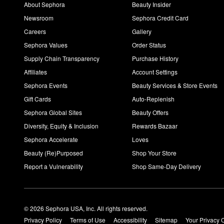
About Sephora
Beauty Insider
Newsroom
Sephora Credit Card
Careers
Gallery
Sephora Values
Order Status
Supply Chain Transparency
Purchase History
Affiliates
Account Settings
Sephora Events
Beauty Services & Store Events
Gift Cards
Auto-Replenish
Sephora Global Sites
Beauty Offers
Diversity, Equity & Inclusion
Rewards Bazaar
Sephora Accelerate
Loves
Beauty (Re)Purposed
Shop Your Store
Report a Vulnerability
Shop Same-Day Delivery
© 2026 Sephora USA, Inc. All rights reserved.
Privacy Policy
Terms of Use
Accessibility
Sitemap
Your Privacy 