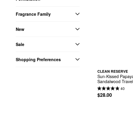
Fragrance Family
New
Sale
Shopping Preferences
CLEAN RESERVE
Sun-Kissed Papaya
Sandalwood Travel
40
$28.00