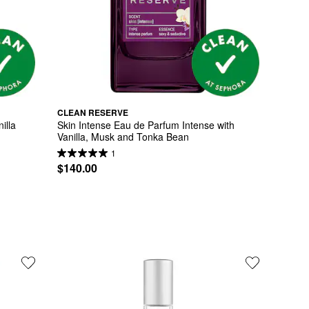
CLEAN RESERVE
lla 
Skin Intense Eau de Parfum Intense with 
Vanilla, Musk and Tonka Bean
1
$140.00