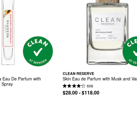
CLEAN RESERVE
 Eau De Parfum with 
Skin Eau de Parfum with Musk and Van
 Spray
606
$28.00 - $118.00