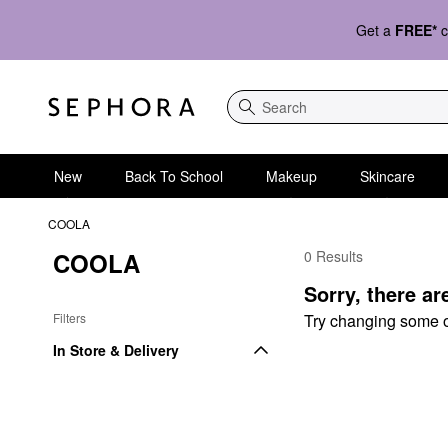
Get a
FREE*
c
Search
New
Back To School
Makeup
Skincare
COOLA
COOLA
0 Results
COOLA Body Sunscre
Sorry, there ar
Filters
Try changing some of 
In Store & Delivery