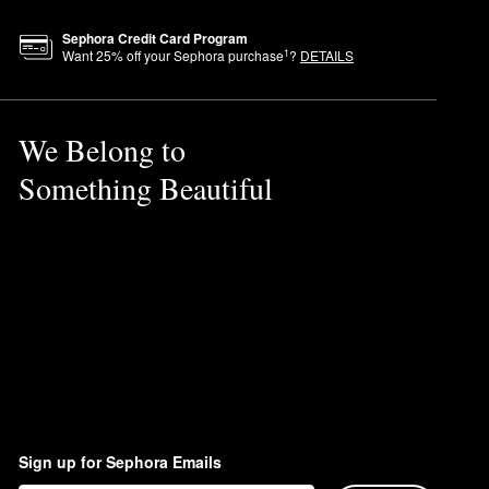
otions.
Sephora Credit Card Program
1
Want
25
% off your Sephora purchase
?
DETAILS
for the tan to develop.
cally for the face.
We Belong to
al glow.
Something Beautiful
Sign up for Sephora Emails