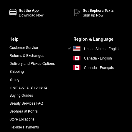
our hand. Apply an even layer onto your face and neck, using upward m
Get the App
Get Sephora Texts
Download Now
Sign up Now
e body with circular motions. Let it dry and then wait two to four hours 
ries an
Organic Sunless Tan Anti-Aging Face Serum
that’s made specifi
Help
Region & Language
 your face for maximum color, or mix into your moisturizer for a gradu
Customer Service
United States - English
Returns & Exchanges
Canada - English
y 10 to 12 inches away from your face. Mist evenly and allow it to dry.
Delivery and Pickup Options
Canada - Français
Shipping
Billing
International Shipments
Buying Guides
Beauty Services FAQ
Sephora at Kohl's
Store Locations
Flexible Payments