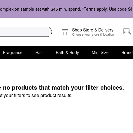
omplexion sample set with $45 min. spend. *Terms apply. Use code
S
Shop Store & Delivery
Choose your store & location
Fragrance
Hair
Bath & Body
Mini Size
Brand
en
e no products that match your filter choices.
your filters to see product results.