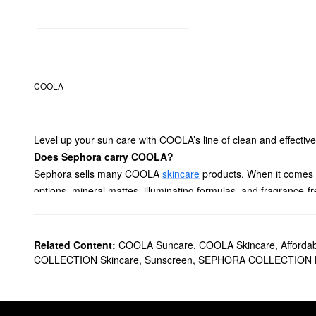
COOLA
Level up your sun care with COOLA’s line of clean and effective 
Does Sephora carry COOLA?
Sephora sells many COOLA
skincare
products. When it comes
options, mineral mattes, illuminating formulas, and fragrance-
What are COOLA's best-selling products?
The best-selling COOLA
Full Spectrum 360° Sun Silk Drops O
Ideal for hydrating the skin and eliminating shine, the popula
Related Content:
COOLA Suncare
,
COOLA Skincare
,
Afforda
applied all day long.
COLLECTION Skincare
,
Sunscreen
,
SEPHORA COLLECTION B
Is COOLA a clean brand?
Yes, COOLA is a
Clean at Sephora
brand.
How do you use COOLA Sun Silk Drops?