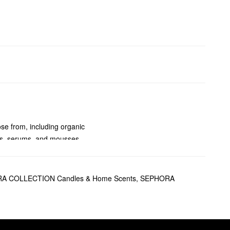
se from, including organic
ons, serums, and mousses.
d rays, and free radicals.
r makeup looking freshly
A COLLECTION Candles & Home Scents
,
SEPHORA