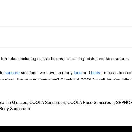
formulas, including classic lotions, refreshing mists, and face serums.
 to
suncare
solutions, we have so many
face
and
body
formulas to choo
free picks. Prefer a sunless glow? Check out COOLA’s self-tanning loti
rganic Sunscreen SPF 30
helps minimize the effects of blue light, infrare
r COOLA
Makeup Setting Spray Organic Sunscreen SPF 30
will have you
ble Lip Glosses
,
COOLA Sunscreen
,
COOLA Face Sunscreen
,
SEPHOR
ody Sunscreen