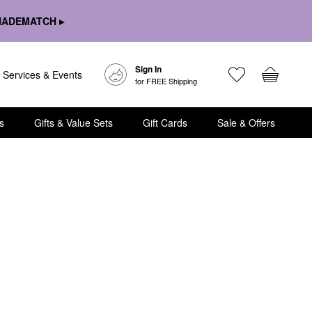
HADEMATCH ▸
Sign In
Services & Events
for FREE Shipping
s
Gifts & Value Sets
Gift Cards
Sale & Offers