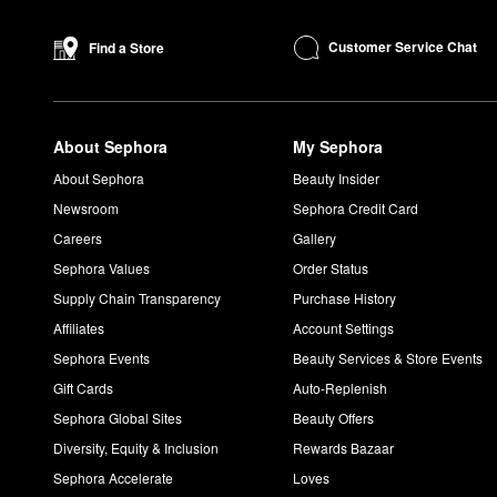
Shake the
Sun Silk Drops
well and dispense a few drops into y
How do you use COOLA Sunless Tanning Firming Lotion?
Customer Service Chat
Find a Store
Apply the
Sunless Tanning Firming Lotion
generously all over th
Can you put COOLA Sunless Tan on your face?
You can put the Sunless Tan on your face, but COOLA also car
About Sephora
My Sephora
How do you use COOLA Sunless Tan Anti-Aging Serum?
Dispense a small amount of the
serum
and spread evenly across
About Sephora
Beauty Insider
How do you use COOLA Setting Spray?
Newsroom
Sephora Credit Card
Shake the
Setting Spray
well. Close your eyes and hold the spra
Careers
Gallery
Sephora Values
Order Status
Supply Chain Transparency
Purchase History
Affiliates
Account Settings
Sephora Events
Beauty Services & Store Events
Gift Cards
Auto-Replenish
Sephora Global Sites
Beauty Offers
Diversity, Equity & Inclusion
Rewards Bazaar
Sephora Accelerate
Loves