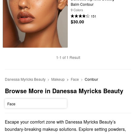
Balm Contour
9 Colors
151
$30.00
1-1 of 1 Result
Danessa Myricks Beauty
Makeup
Face
Contour
Browse More in Danessa Myricks Beauty
Face
Escape your comfort zone with Danessa Myricks Beauty’s
boundary-breaking makeup solutions. Explore setting powders,