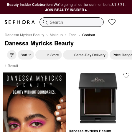
Beauty Insider Celebration:
We're going all out for our members 8/1-8/31.
JOIN BEAUTY INSIDER ▸
Search
Danessa Myricks Beauty
Makeup
Face
Contour
Danessa Myricks Beauty
Sort
In Store
Same-Day Delivery
Price Rang
1 Result
Danessa Myricks Beauty Contour
Danessa Myricks Beauty