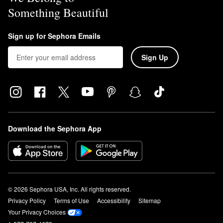
Something Beautiful
Sign up for Sephora Emails
Sign Up
Download the Sephora App
© 2026 Sephora USA, Inc. All rights reserved.
Privacy Policy
Terms of Use
Accessibility
Sitemap
Your Privacy Choices