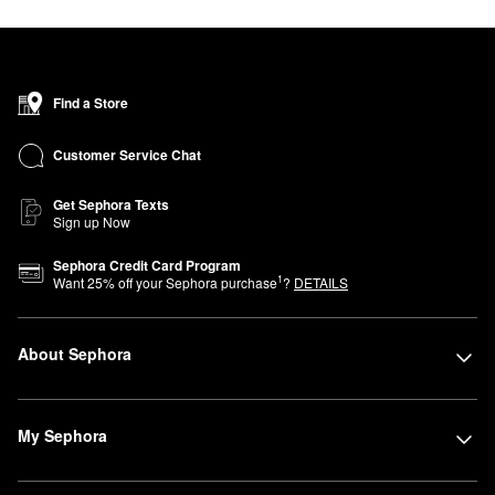
Find a Store
Customer Service Chat
Get Sephora Texts
Sign up Now
Sephora Credit Card Program
1
Want
25
% off your Sephora purchase
?
DETAILS
About Sephora
My Sephora