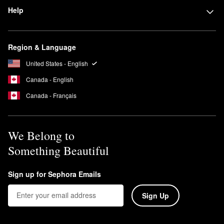
Help
Region & Language
United States - English
Canada - English
Canada - Français
We Belong to
Something Beautiful
Sign up for Sephora Emails
Sign Up