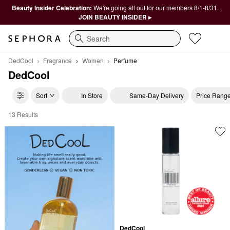
Beauty Insider Celebration:
We're going all out for our members 8/1-8/31.
JOIN BEAUTY INSIDER ▸
Search
DedCool
Fragrance
Women
Perfume
DedCool
Sort
In Store
Same-Day Delivery
Price Rang
13 Results
DedCool Perfume
DedCool