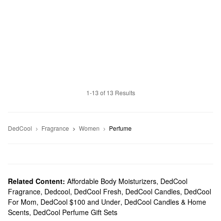
1-13 of 13 Results
DedCool
Fragrance
Women
Perfume
Related Content:
Affordable Body Moisturizers
,
DedCool
Fragrance
,
Dedcool
,
DedCool Fresh
,
DedCool Candles
,
DedCool
For Mom
,
DedCool $100 and Under
,
DedCool Candles & Home
Scents
,
DedCool Perfume Gift Sets