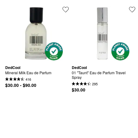
DedCool
DedCool
Mineral Milk Eau de Parfum
01 "Taunt" Eau de Parfum Travel 
Spray
416
295
$30.00 - $90.00
$30.00