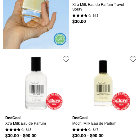
Xtra Milk Eau de Parfum Travel 
Spray
613
$30.00
DedCool
DedCool
Xtra Milk Eau de Parfum
Mochi Milk Eau de Parfum
613
647
$30.00 - $90.00
$30.00 - $90.00