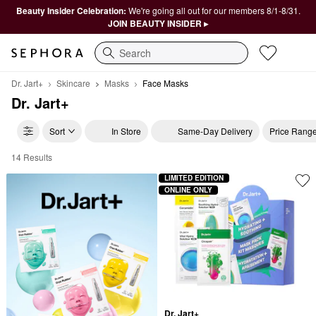
Beauty Insider Celebration:
We're going all out for our members 8/1-8/31.
JOIN BEAUTY INSIDER ▸
Search
Dr. Jart+
Skincare
Masks
Face Masks
Dr. Jart+
Sort
In Store
Same-Day Delivery
Price Rang
14 Results
Dr. Jart+ Face Masks
LIMITED EDITION
ONLINE ONLY
Dr. Jart+