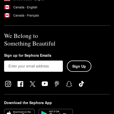
Canada - English
Canada - Français
We Belong to
Something Beautiful
Sign up for Sephora Emails
Sign Up
Download the Sephora App