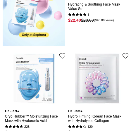
Hydrating & Soothing Face Mask 
Value Set
1
$22.40
$28.00
($40.00 value)
Dr. Jart+
Dr. Jart+
Cryo Rubber™ Moisturizing Face 
Hydro Firming Korean Face Mask 
Mask with Hyaluronic Acid
with Hydrolyzed Collagen
228
120