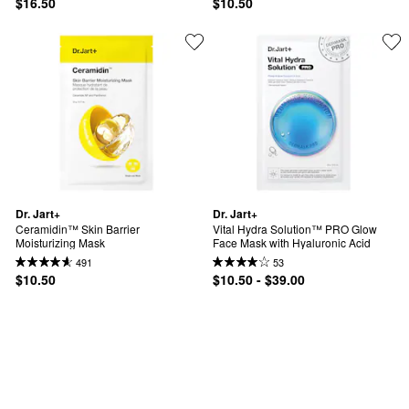
$16.50
$10.50
Dr. Jart+
Dr. Jart+
Ceramidin™ Skin Barrier 
Vital Hydra Solution™ PRO Glow 
Moisturizing Mask
Face Mask with Hyaluronic Acid
491
53
$10.50
$10.50 - $39.00