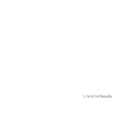
1-14 of 14 Results