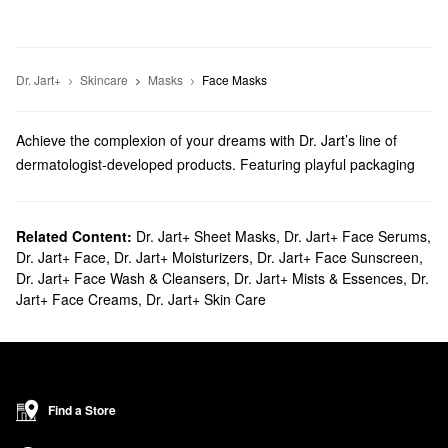
Dr. Jart+
Skincare
Masks
Face Masks
Achieve the complexion of your dreams with Dr. Jart’s line of
dermatologist-developed products. Featuring playful packaging
that’s sure to bring a smile to your face, browse moisturizers,
sunscreen, treatments, and more.
Does Sephora carry Dr. Jart?
Related Content:
Dr. Jart+ Sheet Masks
,
Dr. Jart+ Face Serums
,
Dr. Jart+ Face
,
Dr. Jart+ Moisturizers
,
Dr. Jart+ Face Sunscreen
,
We are proud to exclusively sell Dr. Jart
skincare
products at
Dr. Jart+ Face Wash & Cleansers
,
Dr. Jart+ Mists & Essences
,
Dr.
Sephora. Searching for a new
cleanser
? Check out our roundup
Jart+ Face Creams
,
Dr. Jart+ Skin Care
of powerful foam formulas, exfoliating serums, and soothing
toners.
Do you want to upgrade your
face mask
rotation? Discover all the
best options for calming the complexion, firming things up,
improving the look of wrinkles, clearing breakouts, and more.
Find a Store
What are Dr. Jart's best selling products?