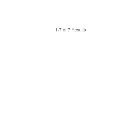
1-7 of 7 Results