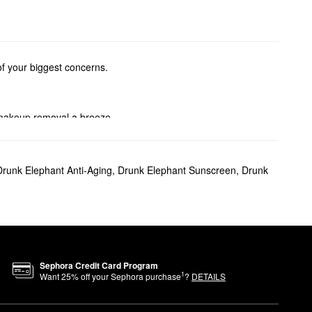
of your biggest concerns.
 makeup removal a breeze.
picks, skin-plumping formulas,
Drunk Elephant Anti-Aging
,
Drunk Elephant Sunscreen
,
Drunk
one and texture to promote
ur complexion.
Sephora Credit Card Program
r appearance.
1
Want
25
% off your Sephora purchase
?
DETAILS