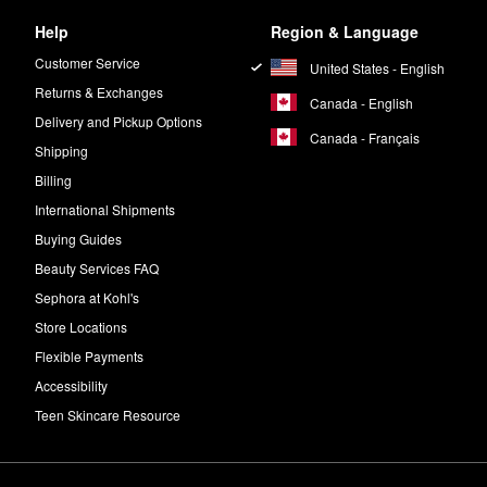
Help
Region & Language
eaving the “Suspicious 6™” out of every formula. These include essenti
Customer Service
United States - English
Returns & Exchanges
Canada - English
Delivery and Pickup Options
Canada - Français
Shipping
Billing
International Shipments
Buying Guides
Beauty Services FAQ
Sephora at Kohl's
Store Locations
Flexible Payments
Accessibility
Teen Skincare Resource