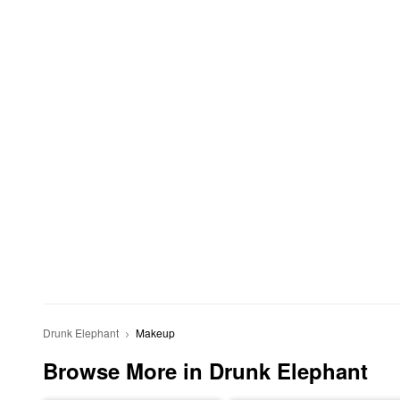
Drunk Elephant
Makeup
Browse More in Drunk Elephant