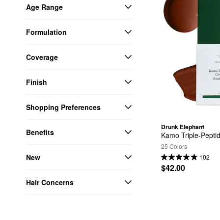
Age Range
Formulation
Coverage
Finish
Shopping Preferences
Drunk Elephant
Benefits
Kamo Triple-Pepti
25 Colors
New
102
$42.00
Hair Concerns