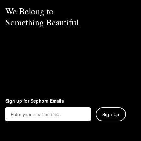
We Belong to
al oils, drying alcohols,
Something Beautiful
Sign up for Sephora Emails
Sign Up