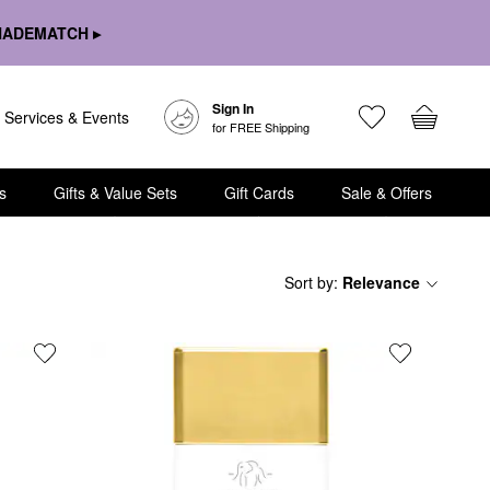
HADEMATCH ▸
Sign In
Services & Events
for FREE Shipping
s
Gifts & Value Sets
Gift Cards
Sale & Offers
Sort by
:
Relevance