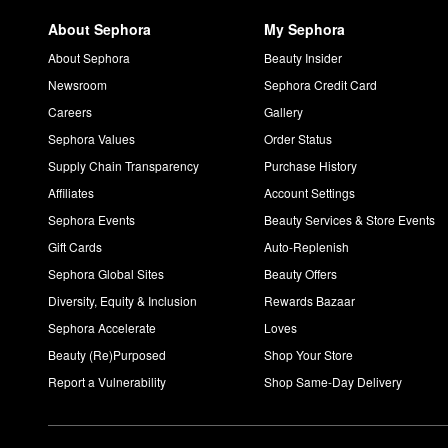
Is Drunk Elephant clean?
About Sephora
My Sephora
Drunk Elephant is a clean skincare brand with a commitment to l
silicones, chemical sunscreens, fragrances/dyes, and SLS.
About Sephora
Beauty Insider
Newsroom
Sephora Credit Card
Careers
Gallery
Sephora Values
Order Status
Supply Chain Transparency
Purchase History
Affiliates
Account Settings
Sephora Events
Beauty Services & Store Events
Gift Cards
Auto-Replenish
Sephora Global Sites
Beauty Offers
Diversity, Equity & Inclusion
Rewards Bazaar
Sephora Accelerate
Loves
Beauty (Re)Purposed
Shop Your Store
Report a Vulnerability
Shop Same-Day Delivery