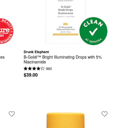
Drunk Elephant
des
B-Goldi™ Bright Illuminating Drops with 5% 
Niacinamide
960
$39.00