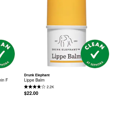
Drunk Elephant
min F
Lippe Balm
2.2K
$22.00