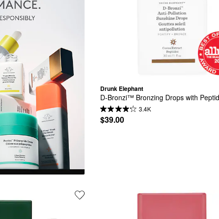
Drunk Elephant
D-Bronzi™ Bronzing Drops with Pepti
3.4K
$39.00