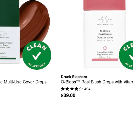
Drunk Elephant
de Multi-Use Cover Drops
O-Bloos™ Rosi Blush Drops with Vita
494
$39.00