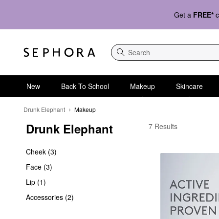
Get a
FREE*
c
Search
New
Back To School
Makeup
Skincare
Drunk Elephant
Makeup
Drunk Elephant
Drunk Elephant Make
7 Results
Cheek (3)
Face (3)
Lip (1)
Accessories (2)