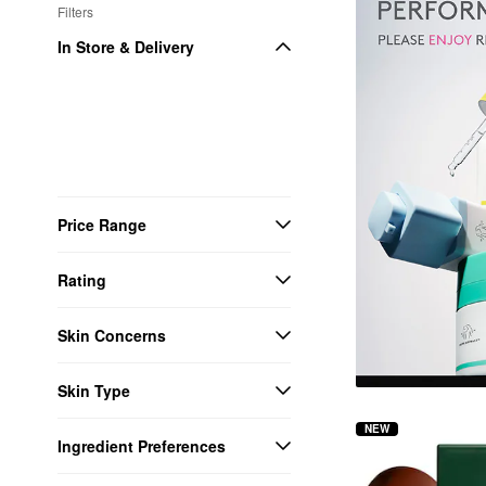
Filters
In Store & Delivery
Price Range
Rating
Skin Concerns
Skin Type
NEW
Ingredient Preferences