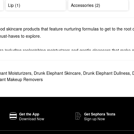
Lip (1)
Accessories (2)
 skincare products that feature nurturing formulas to get to the root 
must-haves to explore.
a including replenishing moisturizers and gentle cleansers that make
 Elephant
serums
. Find radiance-boosting solutions, wrinkle-minimizing 
 in your travel bag.
ant Moisturizers
,
Drunk Elephant Skincare
,
Drunk Elephant Dullness
,
s one top-seller you’re sure to love. The formula helps enhance your t
hant Makeup Removers
er popular pick that provides maximum moisture.
amboos Glycolic Resurfacing Night Serum
is a must for decongesting yo
Get the App
Get Sephora Texts
 promote cell turnover to leave your skin with a smoother and brighte
Download Now
Sign up Now
acial on?
n for 20 minutes.