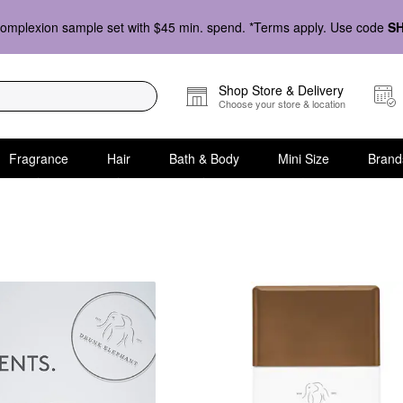
omplexion sample set with $45 min. spend. *Terms apply. Use code
S
Shop Store & Delivery
Choose your store & location
Fragrance
Hair
Bath & Body
Mini Size
Brand
up