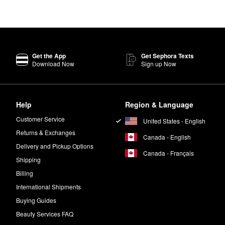
Get the App
Get Sephora Texts
Download Now
Sign up Now
Help
Region & Language
Customer Service
United States - English
Returns & Exchanges
Canada - English
Delivery and Pickup Options
Canada - Français
Shipping
Billing
International Shipments
Buying Guides
Beauty Services FAQ