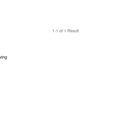
1-1 of 1 Result
ing 