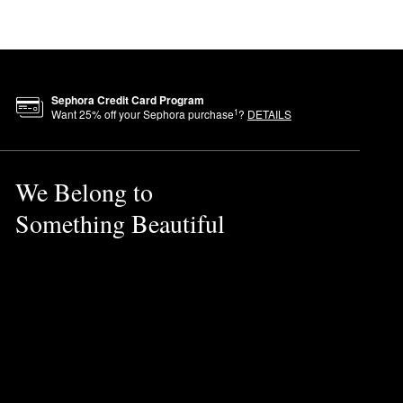
Sephora Credit Card Program
1
Want
25
% off your Sephora purchase
?
DETAILS
We Belong to
Something Beautiful