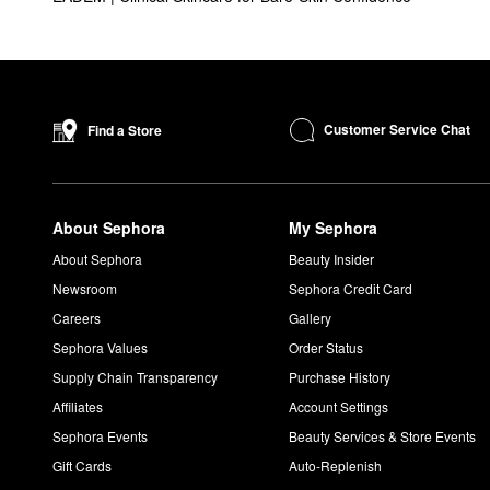
Customer Service Chat
Find a Store
About Sephora
My Sephora
About Sephora
Beauty Insider
Newsroom
Sephora Credit Card
Careers
Gallery
Sephora Values
Order Status
Supply Chain Transparency
Purchase History
Affiliates
Account Settings
Sephora Events
Beauty Services & Store Events
Gift Cards
Auto-Replenish