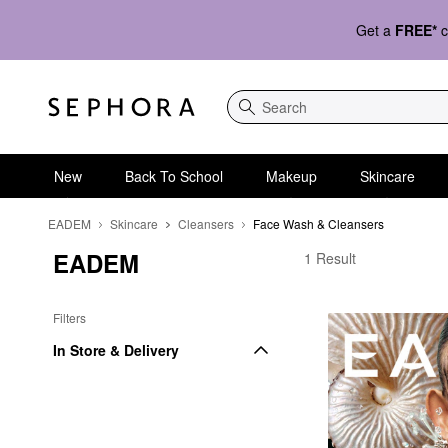
Get a
FREE*
c
Search
New
Back To School
Makeup
Skincare
EADEM
Skincare
Cleansers
Face Wash & Cleansers
EADEM
EADEM Face Wash & 
1 Result
Filters
In Store & Delivery