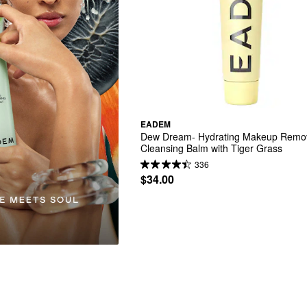
EADEM
Dew Dream- Hydrating Makeup Remov
Cleansing Balm with Tiger Grass
336
$34.00