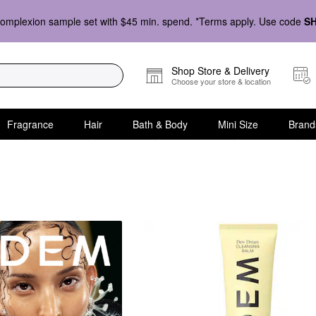
omplexion sample set with $45 min. spend. *Terms apply. Use code
S
Shop Store & Delivery
Choose your store & location
Fragrance
Hair
Bath & Body
Mini Size
Brand
Cleansers