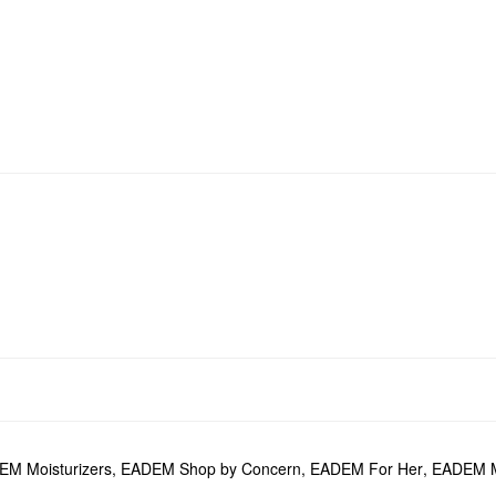
M Moisturizers
,
EADEM Shop by Concern
,
EADEM For Her
,
EADEM M