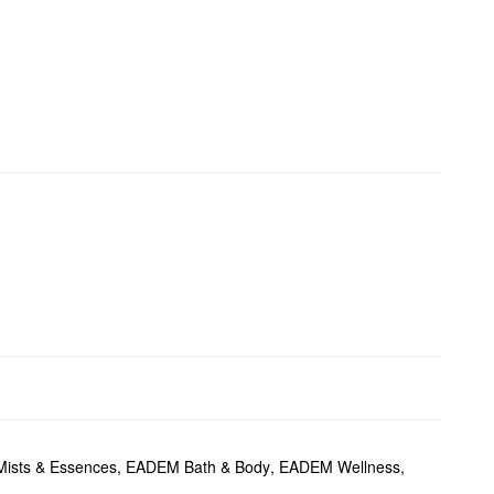
ists & Essences
,
EADEM Bath & Body
,
EADEM Wellness
,