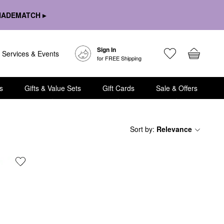
HADEMATCH ▸
Sign In
Services & Events
for FREE Shipping
s
Gifts & Value Sets
Gift Cards
Sale & Offers
Sort by
:
Relevance