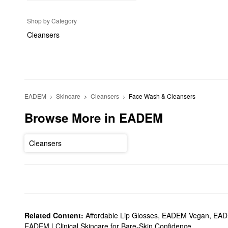
Shop by Category
Cleansers
EADEM
Skincare
Cleansers
Face Wash & Cleansers
Browse More in EADEM
Cleansers
Related Content:
Affordable Lip Glosses
,
EADEM Vegan
,
EADE
EADEM | Clinical Skincare for Bare-Skin Confidence