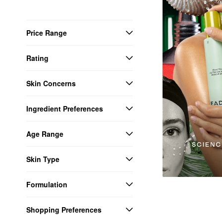
Price Range
Rating
Skin Concerns
Ingredient Preferences
Age Range
Skin Type
Formulation
Shopping Preferences