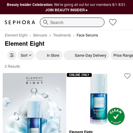
Beauty Insider Celebration:
We're going all out for our members 8/1-8/31.
JOIN BEAUTY INSIDER ▸
Search
Element Eight
Skincare
Treatments
Face Serums
Element Eight
Sort
In Store
Same-Day Delivery
Price Rang
2 Results
Element Eight Face Serums
ONLINE ONLY
Element Eight