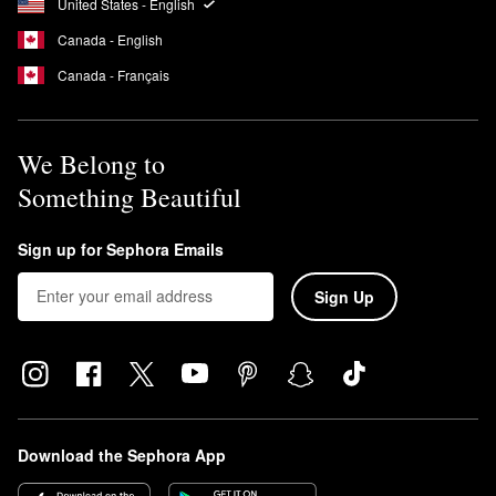
United States - English
Canada - English
Canada - Français
We Belong to
Something Beautiful
Sign up for Sephora Emails
Sign Up
Download the Sephora App