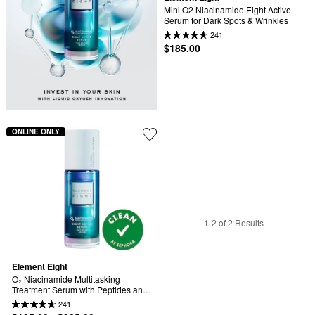
Mini O2 Niacinamide Eight Active 
Serum for Dark Spots & Wrinkles
241
$185.00
ONLINE ONLY
1-2 of 2 Results
Element Eight
O₂ Niacinamide Multitasking 
Treatment Serum with Peptides and 
Hyaluronic Acid for Firming, Dark 
241
Spots, Pores and Hydration