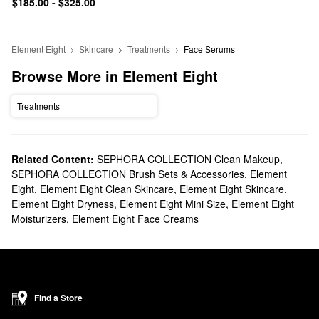
$185.00 - $325.00
Element Eight
Skincare
Treatments
Face Serums
Browse More in Element Eight
Treatments
Related Content:
SEPHORA COLLECTION Clean Makeup
,
SEPHORA COLLECTION Brush Sets & Accessories
,
Element
Eight
,
Element Eight Clean Skincare
,
Element Eight Skincare
,
Element Eight Dryness
,
Element Eight Mini Size
,
Element Eight
Moisturizers
,
Element Eight Face Creams
Find a Store