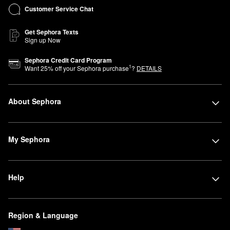
Customer Service Chat
Get Sephora Texts
Sign up Now
Sephora Credit Card Program
1
Want
25
% off your Sephora purchase
?
DETAILS
About Sephora
My Sephora
Help
Region & Language