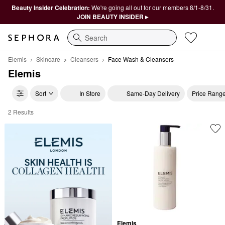
Beauty Insider Celebration:
We're going all out for our members 8/1-8/31.
JOIN BEAUTY INSIDER ▸
Search
Elemis
Skincare
Cleansers
Face Wash & Cleansers
Elemis
Sort
In Store
Same-Day Delivery
Price Rang
2 Results
Elemis Face Wash & Cleansers
Elemis