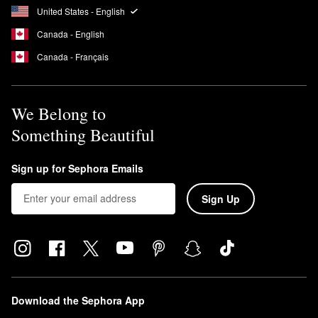
United States - English
Canada - English
Canada - Français
We Belong to
Something Beautiful
Sign up for Sephora Emails
Sign Up
Download the Sephora App