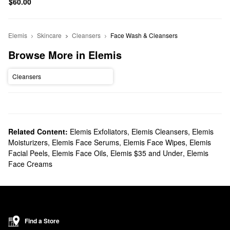
$60.00
Elemis
Skincare
Cleansers
Face Wash & Cleansers
Browse More in Elemis
Cleansers
Related Content:
Elemis Exfoliators
,
Elemis Cleansers
,
Elemis
Moisturizers
,
Elemis Face Serums
,
Elemis Face Wipes
,
Elemis
Facial Peels
,
Elemis Face Oils
,
Elemis $35 and Under
,
Elemis
Face Creams
Find a Store