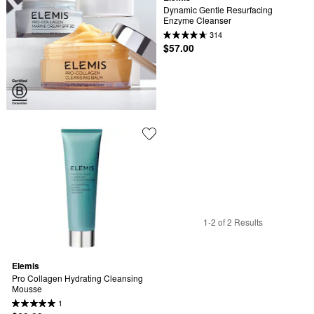
Dynamic Gentle Resurfacing 
Enzyme Cleanser
314
$57.00
1-2 of 2 Results
Elemis
Pro Collagen Hydrating Cleansing 
Mousse
1