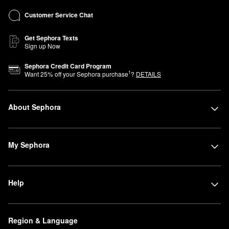
Customer Service Chat
Get Sephora Texts
Sign up Now
Sephora Credit Card Program
1
Want
25
% off your Sephora purchase
?
DETAILS
About Sephora
My Sephora
Help
Region & Language