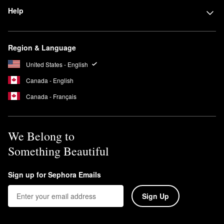
Help
Region & Language
United States - English
Canada - English
Canada - Français
We Belong to
Something Beautiful
Sign up for Sephora Emails
Sign Up