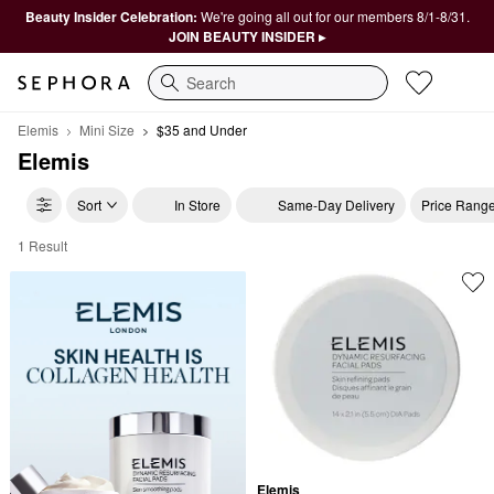
Beauty Insider Celebration:
We're going all out for our members 8/1-8/31.
JOIN BEAUTY INSIDER ▸
Search
Elemis
Mini Size
$35 and Under
Elemis
Sort
In Store
Same-Day Delivery
Price Rang
1 Result
Elemis $35 and Under
Elemis