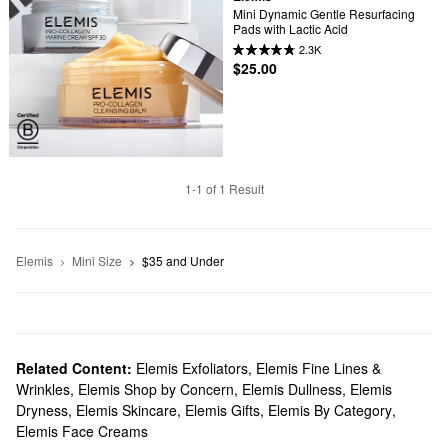
Mini Dynamic Gentle Resurfacing 
Pads with Lactic Acid
2.3K
$25.00
1-1 of 1 Result
Elemis
Mini Size
$35 and Under
Related Content:
Elemis Exfoliators
,
Elemis Fine Lines &
Wrinkles
,
Elemis Shop by Concern
,
Elemis Dullness
,
Elemis
Dryness
,
Elemis Skincare
,
Elemis Gifts
,
Elemis By Category
,
Elemis Face Creams