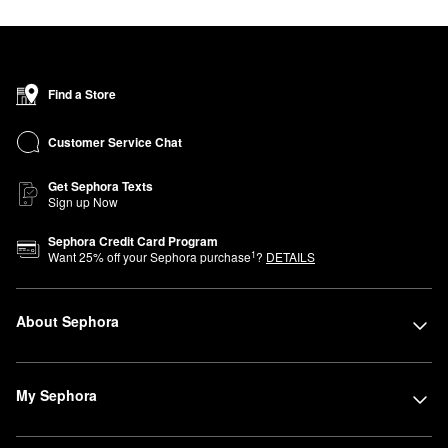
Find a Store
Customer Service Chat
Get Sephora Texts
Sign up Now
Sephora Credit Card Program
1
Want
25
% off your Sephora purchase
?
DETAILS
About Sephora
My Sephora