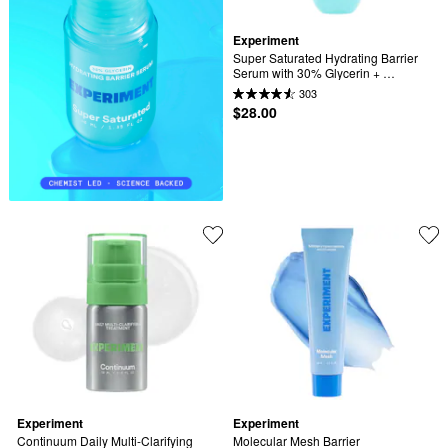
Experiment
Super Saturated Hydrating Barrier 
Serum with 30% Glycerin + 
Polyglutamic Acid
303
$28.00
Experiment
Experiment
Continuum Daily Multi-Clarifying 
Molecular Mesh Barrier 