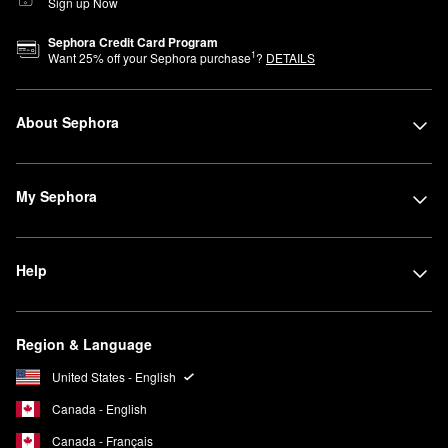
Sign up Now
Sephora Credit Card Program
1
Want
25
% off your Sephora purchase
?
DETAILS
About Sephora
My Sephora
Help
Region & Language
United States - English
Canada - English
Canada - Français