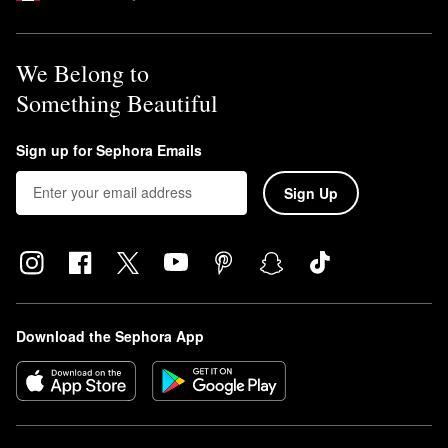
We Belong to
Something Beautiful
Sign up for Sephora Emails
Sign Up
Download the Sephora App