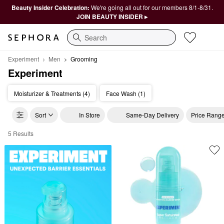
Beauty Insider Celebration:
We're going all out for our members 8/1-8/31.
JOIN BEAUTY INSIDER ▸
Search
Experiment
Men
Grooming
Experiment
Moisturizer & Treatments (4)
Face Wash (1)
Sort
In Store
Same-Day Delivery
Price Rang
5 Results
Experiment Grooming