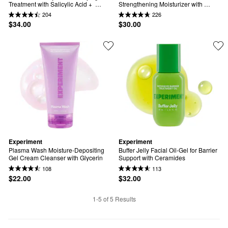
Treatment with Salicylic Acid +  
Strengthening Moisturizer with 
Azelaic Acid
Ectoin + Centella
204
226
$34.00
$30.00
Experiment
Experiment
Plasma Wash Moisture-Depositing 
Buffer Jelly Facial Oil-Gel for Barrier 
Gel Cream Cleanser with Glycerin
Support with Ceramides
108
113
$22.00
$32.00
1-5 of 5 Results