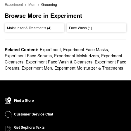
Experiment
Men
Grooming
Browse More in Experiment
Moisturizer & Treatments (4)
Face Wash (1)
Related Content:
Experiment
,
Experiment Face Masks
,
Experiment Face Serums
,
Experiment Moisturizers
,
Experiment
Cleansers
,
Experiment Face Wash & Cleansers
,
Experiment Face
Creams
,
Experiment Men
,
Experiment Moisturizer & Treatments
Find a Store
Customer Service Chat
Get Sephora Texts