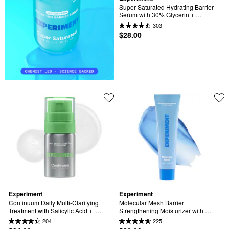
Super Saturated Hydrating Barrier 
Serum with 30% Glycerin + 
Polyglutamic Acid
303
$28.00
Experiment
Experiment
Continuum Daily Multi-Clarifying 
Molecular Mesh Barrier 
Treatment with Salicylic Acid +  
Strengthening Moisturizer with 
Azelaic Acid
Ectoin + Centella
204
225