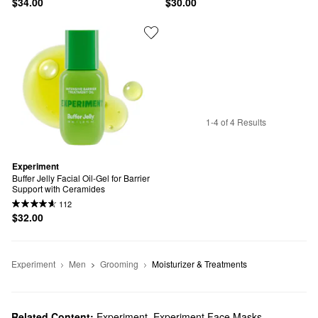
$34.00
$30.00
1-4 of 4 Results
Experiment
Buffer Jelly Facial Oil-Gel for Barrier 
Support with Ceramides
112
$32.00
Experiment
Men
Grooming
Moisturizer & Treatments
Related Content:
Experiment
,
Experiment Face Masks
,