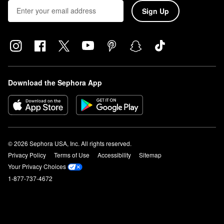
Sign Up
Download the Sephora App
© 2026 Sephora USA, Inc. All rights reserved.
Privacy Policy
Terms of Use
Accessibility
Sitemap
Your Privacy Choices
1-877-737-4672