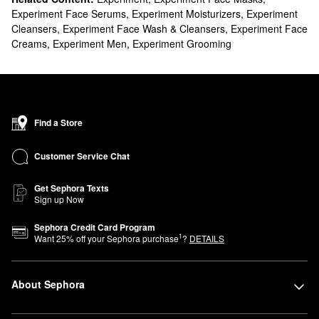
Experiment Face Serums
,
Experiment Moisturizers
,
Experiment
Cleansers
,
Experiment Face Wash & Cleansers
,
Experiment Face
Creams
,
Experiment Men
,
Experiment Grooming
Find a Store
Customer Service Chat
Get Sephora Texts
Sign up Now
Sephora Credit Card Program
1
Want
25
% off your Sephora purchase
?
DETAILS
About Sephora