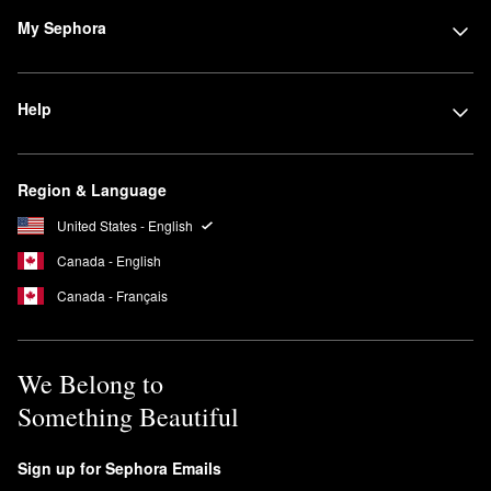
My Sephora
Help
Region & Language
United States - English
Canada - English
Canada - Français
We Belong to
Something Beautiful
Sign up for Sephora Emails