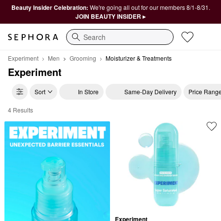
Beauty Insider Celebration:
We're going all out for our members 8/1-8/31.
JOIN BEAUTY INSIDER ▸
Search
Experiment
Men
Grooming
Moisturizer & Treatments
Experiment
Sort
In Store
Same-Day Delivery
Price Rang
4 Results
Experiment Moisturizer & Treatments
Experiment