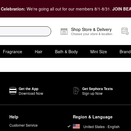
 Celebration:
We're going all out for our members 8/1-8/31.
JOIN BEA
Shop Store & Delivery
Choose your store & location
Fragrance
Hair
Bath & Body
Mini Size
Brand
Get the App
Get Sephora Texts
Download Now
Sign up Now
Help
Region & Language
Customer Service
United States - English