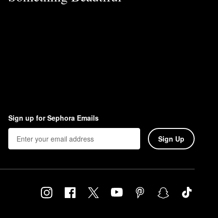
Sign up for Sephora Emails
Sign Up