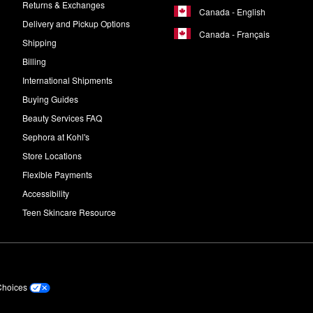
Returns & Exchanges
Canada - English
Delivery and Pickup Options
Canada - Français
Shipping
Billing
International Shipments
Buying Guides
Beauty Services FAQ
Sephora at Kohl's
Store Locations
Flexible Payments
Accessibility
Teen Skincare Resource
Choices