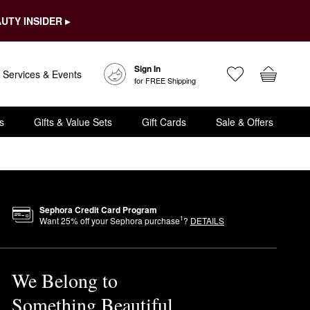
UTY INSIDER ▸
Sign In
Services & Events
for FREE Shipping
s
Gifts & Value Sets
Gift Cards
Sale & Offers
Sephora Credit Card Program
1
Want
25
% off your Sephora purchase
?
DETAILS
We Belong to
Something Beautiful