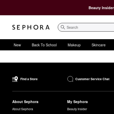
Beauty Insider
Search
New
Back To School
Makeup
Skincare
Customer Service Chat
Find a Store
About Sephora
My Sephora
About Sephora
Beauty Insider