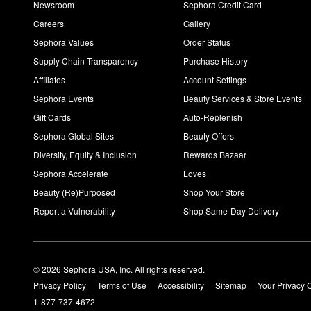
Newsroom
Sephora Credit Card
Careers
Gallery
Sephora Values
Order Status
Supply Chain Transparency
Purchase History
Affiliates
Account Settings
Sephora Events
Beauty Services & Store Events
Gift Cards
Auto-Replenish
Sephora Global Sites
Beauty Offers
Diversity, Equity & Inclusion
Rewards Bazaar
Sephora Accelerate
Loves
Beauty (Re)Purposed
Shop Your Store
Report a Vulnerability
Shop Same-Day Delivery
© 2026 Sephora USA, Inc. All rights reserved.
Privacy Policy
Terms of Use
Accessibility
Sitemap
Your Privacy 
1-877-737-4672