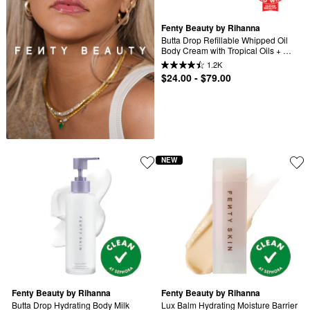
Fenty Beauty by Rihanna
Butta Drop Refillable Whipped Oil 
Body Cream with Tropical Oils + 
Shea Butter
1.2K
$24.00 - $79.00
NEW
Fenty Beauty by Rihanna
Fenty Beauty by Rihanna
Butta Drop Hydrating Body Milk
Lux Balm Hydrating Moisture Barrier 