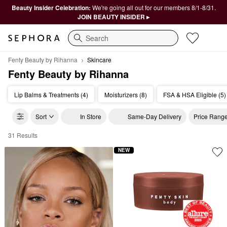
Beauty Insider Celebration:
We're going all out for our members 8/1-8/31.
JOIN BEAUTY INSIDER ▸
Search
Fenty Beauty by Rihanna
Skincare
Fenty Beauty by Rihanna
Lip Balms & Treatments (4)
Moisturizers (8)
FSA & HSA Eligible (5)
Sort
In Store
Same-Day Delivery
Price Rang
31 Results
Fenty Beauty by Rihanna Skincare
NEW