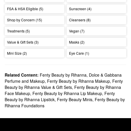
FSA & HSA Eligible (5)
Sunscreen (4)
Shop by Concern (15)
Cleansers (8)
Treatments (5)
Vegan (7)
Value & Gift Sets (3)
Masks (2)
Mini Size (2)
Eye Care (1)
Related Content:
Fenty Beauty by Rihanna
,
Dolce & Gabbana
Perfume and Makeup
,
Fenty Beauty by Rihanna Makeup
,
Fenty
Beauty by Rihanna Value & Gift Sets
,
Fenty Beauty by Rihanna
Face Makeup
,
Fenty Beauty by Rihanna Lip Makeup
,
Fenty
Beauty by Rihanna Lipstick
,
Fenty Beauty Minis
,
Fenty Beauty by
Rihanna Foundations