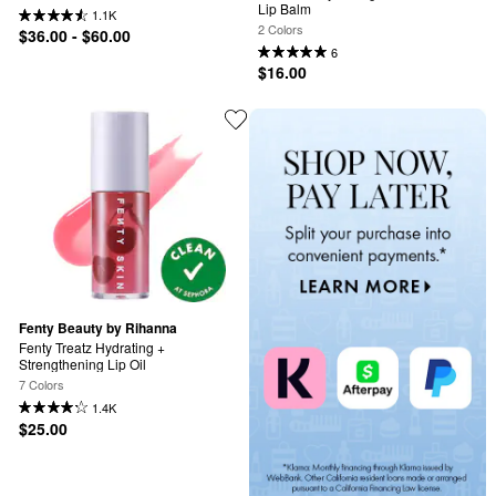
Lip Balm
1.1K
2 Colors
$36.00 - $60.00
6
$16.00
Fenty Beauty by Rihanna
Fenty Treatz Hydrating + 
Strengthening Lip Oil
7 Colors
1.4K
$25.00