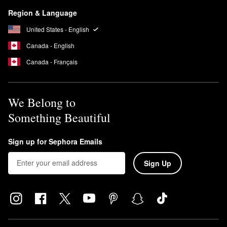
Region & Language
United States - English
Canada - English
Canada - Français
We Belong to
Something Beautiful
Sign up for Sephora Emails
Sign Up