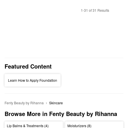
1-31 of 31 Results
Featured Content
Learn How to Apply Foundation
Fenty Beauty by Rihanna
Skincare
Browse More in Fenty Beauty by Rihanna
Lip Balms & Treatments (4)
Moisturizers (8)