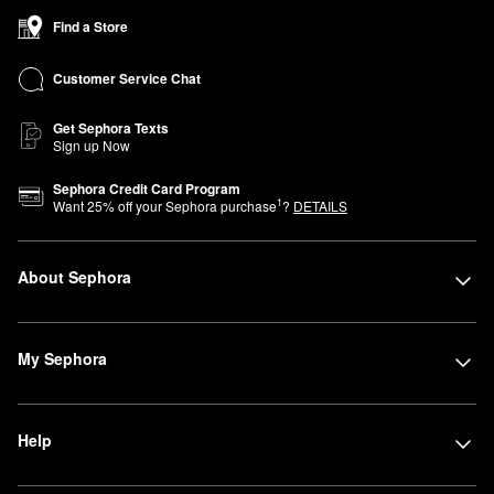
Find a Store
Customer Service Chat
Get Sephora Texts
Sign up Now
Sephora Credit Card Program
1
Want
25
% off your Sephora purchase
?
DETAILS
About Sephora
My Sephora
Help